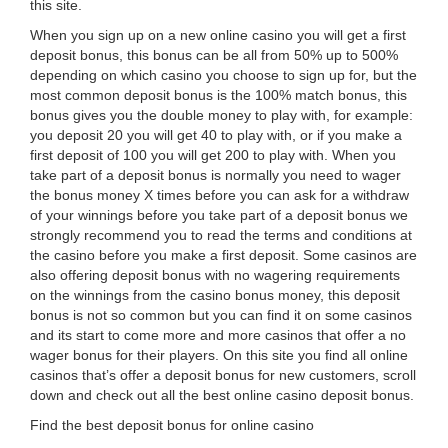
this site.
When you sign up on a new online casino you will get a first
deposit bonus, this bonus can be all from 50% up to 500%
depending on which casino you choose to sign up for, but the
most common deposit bonus is the 100% match bonus, this
bonus gives you the double money to play with, for example:
you deposit 20 you will get 40 to play with, or if you make a
first deposit of 100 you will get 200 to play with. When you
take part of a deposit bonus is normally you need to wager
the bonus money X times before you can ask for a withdraw
of your winnings before you take part of a deposit bonus we
strongly recommend you to read the terms and conditions at
the casino before you make a first deposit. Some casinos are
also offering deposit bonus with no wagering requirements
on the winnings from the casino bonus money, this deposit
bonus is not so common but you can find it on some casinos
and its start to come more and more casinos that offer a no
wager bonus for their players. On this site you find all online
casinos that’s offer a deposit bonus for new customers, scroll
down and check out all the best online casino deposit bonus.
Find the best deposit bonus for online casino