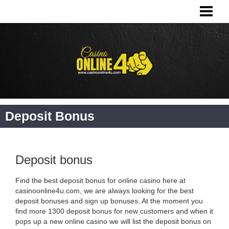
HOME
DEPOSIT BONUS
BIG TOP CASINO
CASINO TOP LIST
FREE SPINS
Deposit Bonus
NEW CASINO
CASINO ONLINE NEWS
Deposit bonus
CONTACT
Find the best deposit bonus for online casino here at
casinoonline4u.com, we are always looking for the best
deposit bonuses and sign up bonuses. At the moment you
find more 1300 deposit bonus for new customers and when it
pops up a new online casino we will list the deposit bonus on