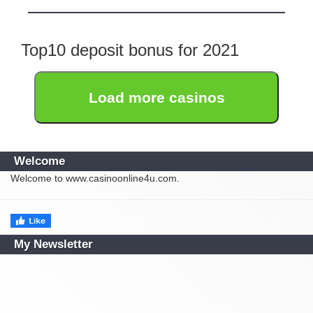
Top10 deposit bonus for 2021
Load more casinos
Welcome
Welcome to www.casinoonline4u.com.
My Newsletter