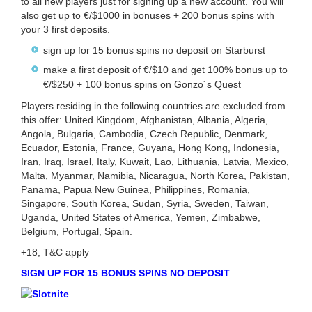
to all new players just for signing up a new account. You will
also get up to €/$1000 in bonuses + 200 bonus spins with
your 3 first deposits.
sign up for 15 bonus spins no deposit on Starburst
make a first deposit of €/$10 and get 100% bonus up to
€/$250 + 100 bonus spins on Gonzo´s Quest
Players residing in the following countries are excluded from
this offer: United Kingdom, Afghanistan, Albania, Algeria,
Angola, Bulgaria, Cambodia, Czech Republic, Denmark,
Ecuador, Estonia, France, Guyana, Hong Kong, Indonesia,
Iran, Iraq, Israel, Italy, Kuwait, Lao, Lithuania, Latvia, Mexico,
Malta, Myanmar, Namibia, Nicaragua, North Korea, Pakistan,
Panama, Papua New Guinea, Philippines, Romania,
Singapore, South Korea, Sudan, Syria, Sweden, Taiwan,
Uganda, United States of America, Yemen, Zimbabwe,
Belgium, Portugal, Spain.
+18, T&C apply
SIGN UP FOR 15 BONUS SPINS NO DEPOSIT