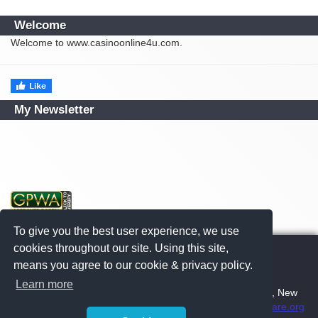
Welcome
Welcome to www.casinoonline4u.com.
My Newsletter
To give you the best user experience, we use
cookies throughout our site. Using this site,
means you agree to our cookie & privacy policy.
Learn more
© 2021 Casinoonline4u.com. All Rights Reserved.
18+, New
Customers Only, Gamble Responsibly
-www.begambleaware.org