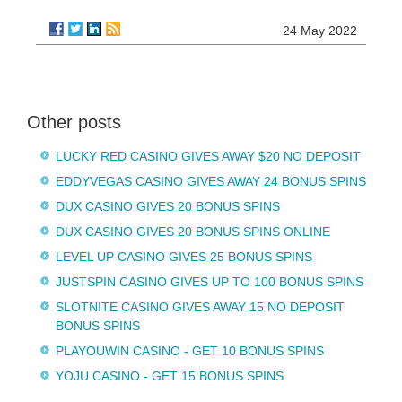
24 May 2022
Other posts
LUCKY RED CASINO GIVES AWAY $20 NO DEPOSIT
EDDYVEGAS CASINO GIVES AWAY 24 BONUS SPINS
DUX CASINO GIVES 20 BONUS SPINS
DUX CASINO GIVES 20 BONUS SPINS ONLINE
LEVEL UP CASINO GIVES 25 BONUS SPINS
JUSTSPIN CASINO GIVES UP TO 100 BONUS SPINS
SLOTNITE CASINO GIVES AWAY 15 NO DEPOSIT
BONUS SPINS
PLAYOUWIN CASINO - GET 10 BONUS SPINS
YOJU CASINO - GET 15 BONUS SPINS