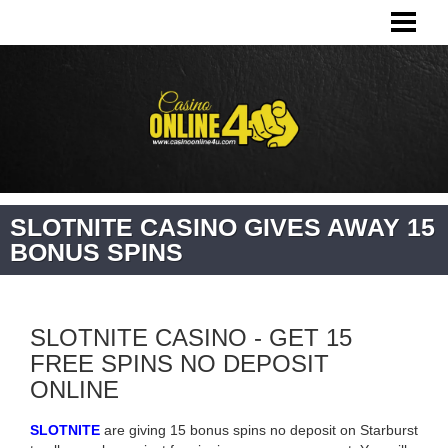
HOME
DEPOSIT BONUS
BIG TOP CASINO
CASINO TOP LIST
FREE SPINS
SLOTNITE CASINO GIVES AWAY 15
NEW CASINO
BONUS SPINS
CASINO ONLINE NEWS
CONTACT
SLOTNITE CASINO - GET 15
FREE SPINS NO DEPOSIT
ONLINE
SLOTNITE
are giving 15 bonus spins no deposit on Starburst