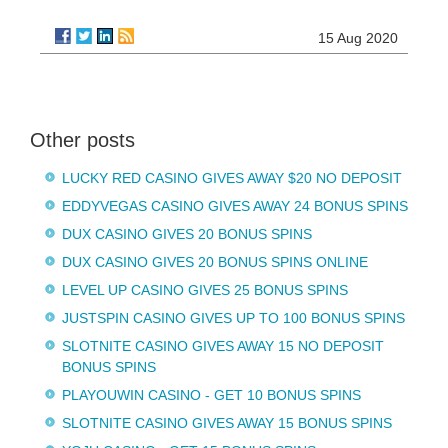
15 Aug 2020
Other posts
LUCKY RED CASINO GIVES AWAY $20 NO DEPOSIT
EDDYVEGAS CASINO GIVES AWAY 24 BONUS SPINS
DUX CASINO GIVES 20 BONUS SPINS
DUX CASINO GIVES 20 BONUS SPINS ONLINE
LEVEL UP CASINO GIVES 25 BONUS SPINS
JUSTSPIN CASINO GIVES UP TO 100 BONUS SPINS
SLOTNITE CASINO GIVES AWAY 15 NO DEPOSIT
BONUS SPINS
PLAYOUWIN CASINO - GET 10 BONUS SPINS
SLOTNITE CASINO GIVES AWAY 15 BONUS SPINS