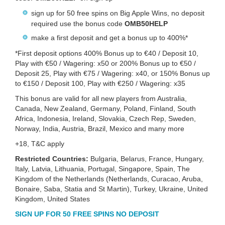
sign up for 50 free spins on Big Apple Wins, no deposit
required use the bonus code
OMB50HELP
make a first deposit and get a bonus up to 400%*
*First deposit options 400% Bonus up to €40 / Deposit 10,
Play with €50 / Wagering: x50 or 200% Bonus up to €50 /
Deposit 25, Play with €75 / Wagering: x40, or 150% Bonus up
to €150 / Deposit 100, Play with €250 / Wagering: x35
This bonus are valid for all new players from Australia,
Canada, New Zealand, Germany, Poland, Finland, South
Africa, Indonesia, Ireland, Slovakia, Czech Rep, Sweden,
Norway, India, Austria, Brazil, Mexico and many more
+18, T&C apply
Restricted Countries:
Bulgaria, Belarus, France, Hungary,
Italy, Latvia, Lithuania, Portugal, Singapore, Spain, The
Kingdom of the Netherlands (Netherlands, Curacao, Aruba,
Bonaire, Saba, Statia and St Martin), Turkey, Ukraine, United
Kingdom, United States
SIGN UP FOR 50 FREE SPINS NO DEPOSIT