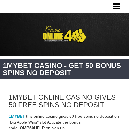
HOME
DEPOSIT BONUS
BIG TOP CASINO
CASINO TOP LIST
FREE SPINS
1MYBET CASINO - GET 50 BONUS
NEW CASINO
SPINS NO DEPOSIT
CASINO ONLINE NEWS
CONTACT
1MYBET ONLINE CASINO GIVES
50 FREE SPINS NO DEPOSIT
1MYBET
this online casino gives 50 free spins no deposit on
"Big Apple Wins" slot Activate the bonus
code:
OMB50HELP
on sign up