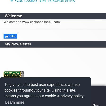
YOJU CASINO - GET 15 BONUS SPINS
Welcome
Welcome to www.casinoonline4u.com.
My Newsletter
To give you the best user experience, we use
cookies throughout our site. Using this site,
means you agree to our cookie & privacy policy.
Learn more
© 2021 Casinoonline4u.com. All Rights Reserved.
18+, New