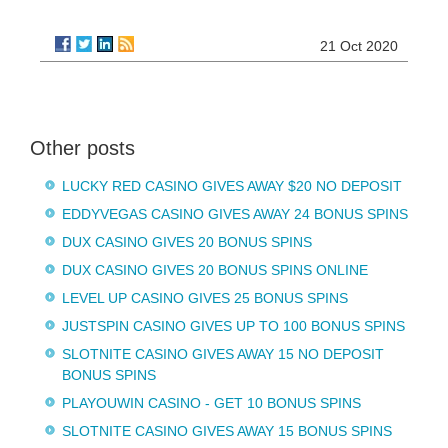
21 Oct 2020
Other posts
LUCKY RED CASINO GIVES AWAY $20 NO DEPOSIT
EDDYVEGAS CASINO GIVES AWAY 24 BONUS SPINS
DUX CASINO GIVES 20 BONUS SPINS
DUX CASINO GIVES 20 BONUS SPINS ONLINE
LEVEL UP CASINO GIVES 25 BONUS SPINS
JUSTSPIN CASINO GIVES UP TO 100 BONUS SPINS
SLOTNITE CASINO GIVES AWAY 15 NO DEPOSIT
BONUS SPINS
PLAYOUWIN CASINO - GET 10 BONUS SPINS
SLOTNITE CASINO GIVES AWAY 15 BONUS SPINS