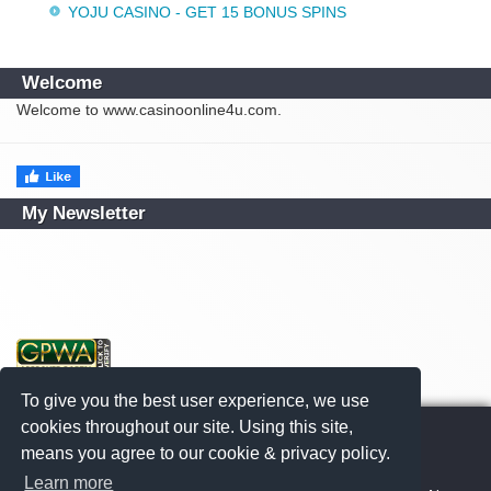
YOJU CASINO - GET 15 BONUS SPINS
Welcome
Welcome to www.casinoonline4u.com.
My Newsletter
To give you the best user experience, we use
cookies throughout our site. Using this site,
means you agree to our cookie & privacy policy.
Learn more