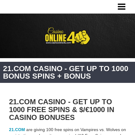
HOME
DEPOSIT BONUS
BIG TOP CASINO
CASINO TOP LIST
FREE SPINS
21.COM CASINO - GET UP TO 1000
NEW CASINO
BONUS SPINS + BONUS
CASINO ONLINE NEWS
CONTACT
21.COM CASINO - GET UP TO
1000 FREE SPINS & $/€1000 IN
CASINO BONUSES
21.COM
are giving 100 free spins on Vampires vs. Wolves on