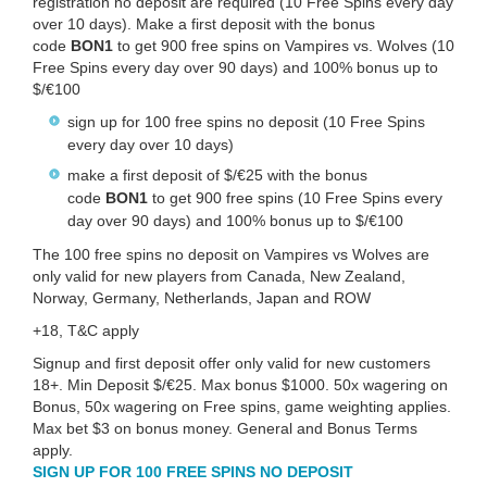
registration no deposit are required (10 Free Spins every day
over 10 days). Make a first deposit with the bonus
code
BON1
to get 900 free spins on Vampires vs. Wolves (10
Free Spins every day over 90 days) and 100% bonus up to
$/€100
sign up for 100 free spins no deposit (10 Free Spins
every day over 10 days)
make a first deposit of $/€25 with the bonus
code
BON1
to get 900 free spins (10 Free Spins every
day over 90 days) and 100% bonus up to $/€100
The 100 free spins no deposit on Vampires vs Wolves are
only valid for new players from Canada, New Zealand,
Norway, Germany, Netherlands, Japan and ROW
+18, T&C apply
Signup and first deposit offer only valid for new customers
18+. Min Deposit $/€25. Max bonus $1000. 50x wagering on
Bonus, 50x wagering on Free spins, game weighting applies.
Max bet $3 on bonus money. General and Bonus Terms
apply.
SIGN UP FOR 100 FREE SPINS NO DEPOSIT