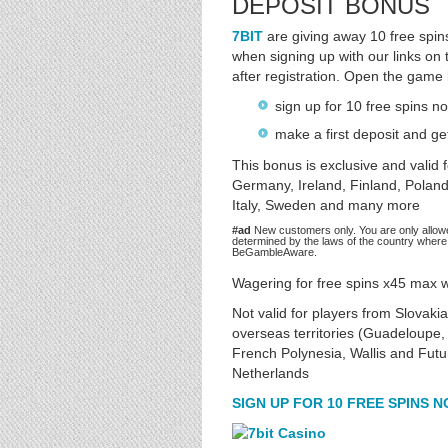
DEPOSIT BONUS
7BIT
are giving away 10 free spin
when signing up with our links on 
after registration. Open the game
sign up for 10 free spins n
make a first deposit and g
This bonus is exclusive and valid 
Germany, Ireland, Finland, Poland
Italy, Sweden and many more
#ad
New customers only. You are only allowed 
determined by the laws of the country where 
BeGambleAware.
Wagering for free spins x45 max 
Not valid for players from Slovakia
overseas territories (Guadeloupe,
French Polynesia, Wallis and Fut
Netherlands
SIGN UP FOR 10 FREE SPINS N