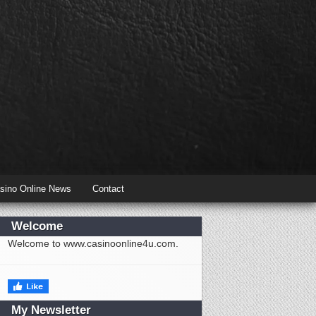
sino Online News
Contact
Welcome
Welcome to www.casinoonline4u.com.
My Newsletter