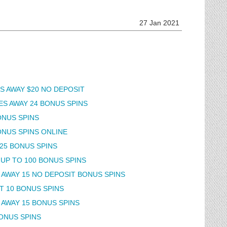
27 Jan 2021
S AWAY $20 NO DEPOSIT
S AWAY 24 BONUS SPINS
ONUS SPINS
ONUS SPINS ONLINE
 25 BONUS SPINS
 UP TO 100 BONUS SPINS
 AWAY 15 NO DEPOSIT BONUS SPINS
T 10 BONUS SPINS
 AWAY 15 BONUS SPINS
BONUS SPINS