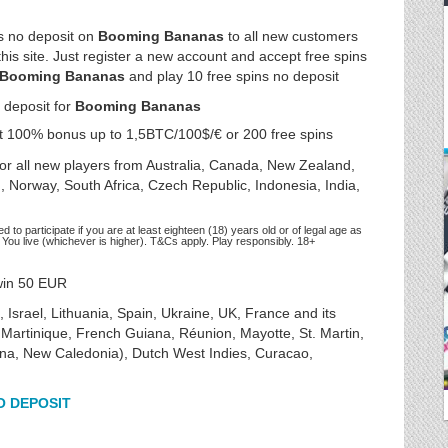
s no deposit on
Booming Bananas
to all new customers
this site. Just register a new account and accept free spins
Booming Bananas
and play 10 free spins no deposit
o deposit for
Booming Bananas
et 100% bonus up to 1,5BTC/100$/€ or 200 free spins
for all new players from Australia, Canada, New Zealand,
, Norway, South Africa, Czech Republic, Indonesia, India,
to participate if you are at least eighteen (18) years old or of legal age as
You live (whichever is higher). T&Cs apply. Play responsibly. 18+
win 50 EUR
, Israel, Lithuania, Spain, Ukraine, UK, France and its
 Martinique, French Guiana, Réunion, Mayotte, St. Martin,
una, New Caledonia), Dutch West Indies, Curacao,
O DEPOSIT