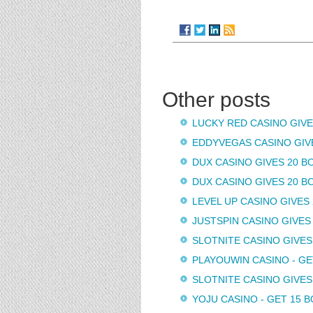
Other posts
LUCKY RED CASINO GIVE
EDDYVEGAS CASINO GIVE
DUX CASINO GIVES 20 B
DUX CASINO GIVES 20 B
LEVEL UP CASINO GIVES
JUSTSPIN CASINO GIVES
SLOTNITE CASINO GIVES
PLAYOUWIN CASINO - GE
SLOTNITE CASINO GIVES
YOJU CASINO - GET 15 