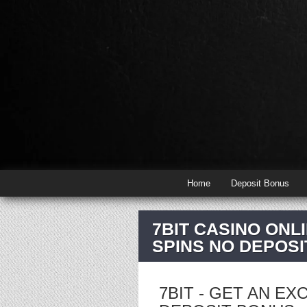
Home
Deposit Bonus
7BIT CASINO ONL
SPINS NO DEPOSI
7BIT - GET AN EX