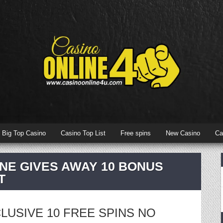
Big Top Casino
Casino Top List
Free spins
New Casino
Ca
INE GIVES AWAY 10 BONUS
T
CLUSIVE 10 FREE SPINS NO