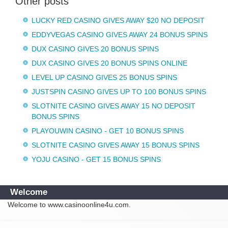
Other posts
LUCKY RED CASINO GIVES AWAY $20 NO DEPOSIT
EDDYVEGAS CASINO GIVES AWAY 24 BONUS SPINS
DUX CASINO GIVES 20 BONUS SPINS
DUX CASINO GIVES 20 BONUS SPINS ONLINE
LEVEL UP CASINO GIVES 25 BONUS SPINS
JUSTSPIN CASINO GIVES UP TO 100 BONUS SPINS
SLOTNITE CASINO GIVES AWAY 15 NO DEPOSIT
BONUS SPINS
PLAYOUWIN CASINO - GET 10 BONUS SPINS
SLOTNITE CASINO GIVES AWAY 15 BONUS SPINS
YOJU CASINO - GET 15 BONUS SPINS
Welcome
Welcome to www.casinoonline4u.com.