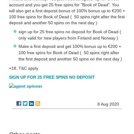
account and you get 25 free spins for "Book of Dead". You
will also get a first deposit bonus of 100% bonus up to €200 +
100 free spins for Book of Dead ( 50 spins right after the first
deposit and another 50 spins on the next day )
sign up for 25 free spins no deposit for Book of Dead (
only valid for new players from Finland and Norway )
Make a first deposit and get 100% bonus up to €200 +
100 free spins for Book of Dead ( 50 spins right after
the first deposit and another 50 spins on the next day )
+18, T&C apply
SIGN UP FOR 25 FREE SPINS NO DEPOSIT
8 Aug 2020