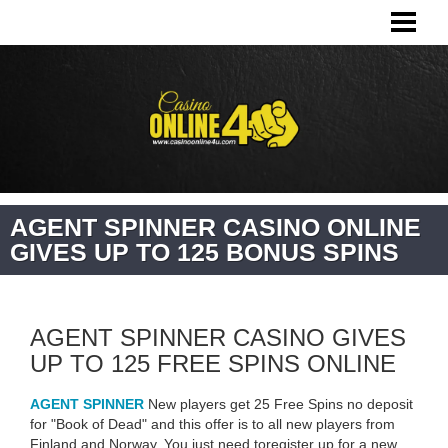
HOME
DEPOSIT BONUS
BIG TOP CASINO
CASINO TOP LIST
FREE SPINS
AGENT SPINNER CASINO ONLINE
NEW CASINO
GIVES UP TO 125 BONUS SPINS
CASINO ONLINE NEWS
CONTACT
AGENT SPINNER CASINO GIVES
UP TO 125 FREE SPINS ONLINE
AGENT SPINNER
New players get 25 Free Spins no deposit
for "Book of Dead" and this offer is to all new players from
Finland and Norway. You just need toregister up for a new