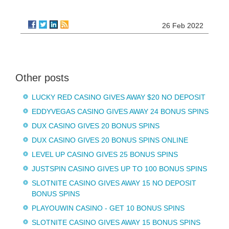
26 Feb 2022
Other posts
LUCKY RED CASINO GIVES AWAY $20 NO DEPOSIT
EDDYVEGAS CASINO GIVES AWAY 24 BONUS SPINS
DUX CASINO GIVES 20 BONUS SPINS
DUX CASINO GIVES 20 BONUS SPINS ONLINE
LEVEL UP CASINO GIVES 25 BONUS SPINS
JUSTSPIN CASINO GIVES UP TO 100 BONUS SPINS
SLOTNITE CASINO GIVES AWAY 15 NO DEPOSIT
BONUS SPINS
PLAYOUWIN CASINO - GET 10 BONUS SPINS
SLOTNITE CASINO GIVES AWAY 15 BONUS SPINS