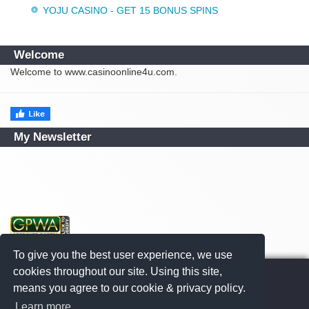
YOJU CASINO - GET 15 BONUS SPINS
Welcome
Welcome to www.casinoonline4u.com.
My Newsletter
To give you the best user experience, we use
cookies throughout our site. Using this site,
means you agree to our cookie & privacy policy.
Learn more