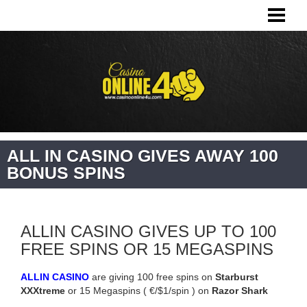
HOME
DEPOSIT BONUS
BIG TOP CASINO
CASINO TOP LIST
FREE SPINS
ALL IN CASINO GIVES AWAY 100
NEW CASINO
BONUS SPINS
CASINO ONLINE NEWS
CONTACT
ALLIN CASINO GIVES UP TO 100
FREE SPINS OR 15 MEGASPINS
ALLIN CASINO
are giving 100 free spins on
Starburst
XXXtreme
or 15 Megaspins ( €/$1/spin ) on
Razor Shark