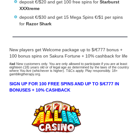
deposit €/$20 and get 100 free spins for
Starburst
XXXtreme
deposit €/$30 and get 15 Mega Spins €/$1 per spins
for
Razor Shark
New players get Welcome package up to $/€777 bonus +
100 bonus spins on Sakura Fortune + 10% cashback for life
#ad
New customers only. You are only allowed to participate if you are at least
eighteen (18) years old or of legal age as determined by the laws of the country
where You live (whichever is higher). T&Cs apply. Play responsibly. 18+
gamblingtherapy.org.
SIGN UP FOR 100 FREE SPINS AND UP TO $/€777 IN
BONUSES + 10% CASHBACK