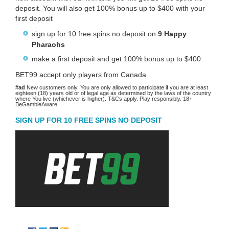
deposit. You will also get 100% bonus up to $400 with your
first deposit
sign up for 10 free spins no deposit on
9 Happy
Pharaohs
make a first deposit and get 100% bonus up to $400
BET99 accept only players from Canada
#ad
New customers only. You are only allowed to participate if you are at least
eighteen (18) years old or of legal age as determined by the laws of the country
where You live (whichever is higher). T&Cs apply. Play responsibly. 18+
BeGambleAware.
SIGN UP FOR 10 FREE SPINS NO DEPOSIT