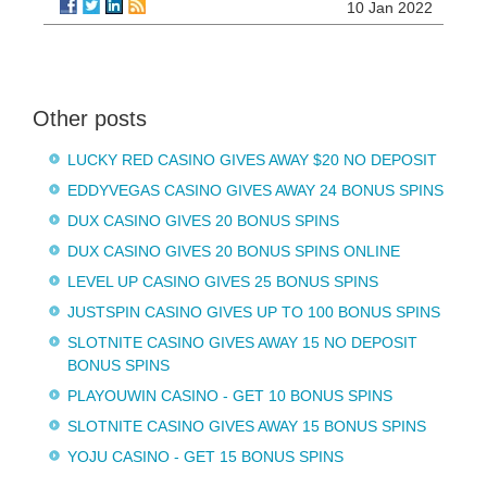
10 Jan 2022
Other posts
LUCKY RED CASINO GIVES AWAY $20 NO DEPOSIT
EDDYVEGAS CASINO GIVES AWAY 24 BONUS SPINS
DUX CASINO GIVES 20 BONUS SPINS
DUX CASINO GIVES 20 BONUS SPINS ONLINE
LEVEL UP CASINO GIVES 25 BONUS SPINS
JUSTSPIN CASINO GIVES UP TO 100 BONUS SPINS
SLOTNITE CASINO GIVES AWAY 15 NO DEPOSIT
BONUS SPINS
PLAYOUWIN CASINO - GET 10 BONUS SPINS
SLOTNITE CASINO GIVES AWAY 15 BONUS SPINS
YOJU CASINO - GET 15 BONUS SPINS