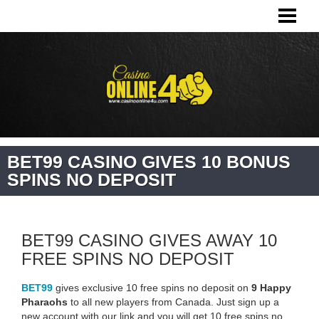
HOME
DEPOSIT BONUS
BIG TOP CASINO
CASINO TOP LIST
FREE SPINS
BET99 CASINO GIVES 10 BONUS
NEW CASINO
SPINS NO DEPOSIT
CASINO ONLINE NEWS
CONTACT
BET99 CASINO GIVES AWAY 10
FREE SPINS NO DEPOSIT
BET99
gives exclusive 10 free spins no deposit on
9 Happy
Pharaohs
to all new players from Canada. Just sign up a
new account with our link and you will get 10 free spins no