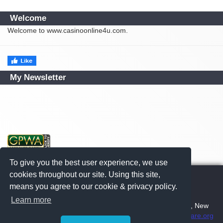
Welcome
Welcome to www.casinoonline4u.com.
My Newsletter
To give you the best user experience, we use
cookies throughout our site. Using this site,
means you agree to our cookie & privacy policy.
Learn more
© 2021 Casinoonline4u.com. All Rights Reserved.
18+, New
Customers Only, Gamble Responsibly
-www.begambleaware.org