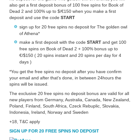
also get a first deposit bonus of 100 free spins for Book of
Dead 2 and 100% up to $/€150 when you make a first
deposit and use the code
START
sign up for 20 free spins no deposit for The golden owl
of Athena*
make a first deposit with the code
START
and get 100
free spins on Book of Dead 2 + 100% bonus up to
€/$150 ( 20 spins instant and 20 spins per day for 4
days )
*You get the free spins no deposit after you have confirm
your email and after that's done, in between 24hours the
spins will be issued.
The exclusive 20 free spins no deposit bonus are valid for all
new players from Germany, Australia, Canada, New Zealand,
Poland, Finland, South Africa, Czeck Rebuplic, Slovakia,
Indonesia, Ireland, Norway and Sweden
+18, T&C apply
SIGN UP FOR 20 FREE SPINS NO DEPOSIT