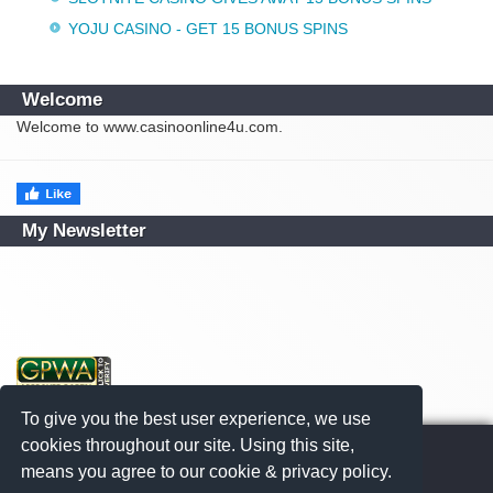
YOJU CASINO - GET 15 BONUS SPINS
Welcome
Welcome to www.casinoonline4u.com.
My Newsletter
To give you the best user experience, we use
cookies throughout our site. Using this site,
means you agree to our cookie & privacy policy.