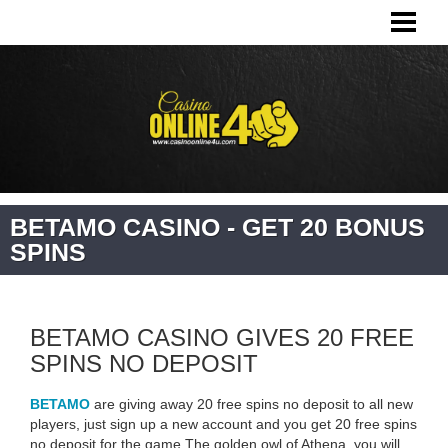
HOME
DEPOSIT BONUS
BIG TOP CASINO
CASINO TOP LIST
FREE SPINS
BETAMO CASINO - GET 20 BONUS
NEW CASINO
SPINS
CASINO ONLINE NEWS
CONTACT
BETAMO CASINO GIVES 20 FREE
SPINS NO DEPOSIT
BETAMO
are giving away 20 free spins no deposit to all new
players, just sign up a new account and you get 20 free spins
no deposit for the game The golden owl of Athena, you will