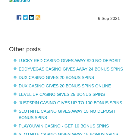
6 Sep 2021
Other posts
LUCKY RED CASINO GIVES AWAY $20 NO DEPOSIT
EDDYVEGAS CASINO GIVES AWAY 24 BONUS SPINS
DUX CASINO GIVES 20 BONUS SPINS
DUX CASINO GIVES 20 BONUS SPINS ONLINE
LEVEL UP CASINO GIVES 25 BONUS SPINS
JUSTSPIN CASINO GIVES UP TO 100 BONUS SPINS
SLOTNITE CASINO GIVES AWAY 15 NO DEPOSIT
BONUS SPINS
PLAYOUWIN CASINO - GET 10 BONUS SPINS
SLOTNITE CASINO GIVES AWAY 15 BONUS SPINS