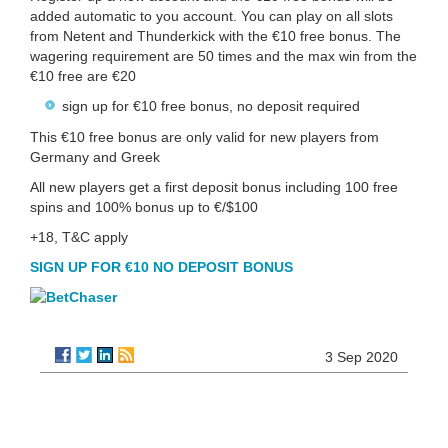
added automatic to you account. You can play on all slots
from Netent and Thunderkick with the €10 free bonus. The
wagering requirement are 50 times and the max win from the
€10 free are €20
sign up for €10 free bonus, no deposit required
This €10 free bonus are only valid for new players from
Germany and Greek
All new players get a first deposit bonus including 100 free
spins and 100% bonus up to €/$100
+18, T&C apply
SIGN UP FOR €10 NO DEPOSIT BONUS
3 Sep 2020