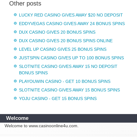
Other posts
LUCKY RED CASINO GIVES AWAY $20 NO DEPOSIT
EDDYVEGAS CASINO GIVES AWAY 24 BONUS SPINS
DUX CASINO GIVES 20 BONUS SPINS
DUX CASINO GIVES 20 BONUS SPINS ONLINE
LEVEL UP CASINO GIVES 25 BONUS SPINS
JUSTSPIN CASINO GIVES UP TO 100 BONUS SPINS
SLOTNITE CASINO GIVES AWAY 15 NO DEPOSIT
BONUS SPINS
PLAYOUWIN CASINO - GET 10 BONUS SPINS
SLOTNITE CASINO GIVES AWAY 15 BONUS SPINS
YOJU CASINO - GET 15 BONUS SPINS
Welcome
Welcome to www.casinoonline4u.com.