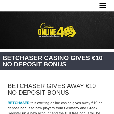
HOME
DEPOSIT BONUS
BIG TOP CASINO
CASINO TOP LIST
FREE SPINS
BETCHASER CASINO GIVES €10
NEW CASINO
NO DEPOSIT BONUS
CASINO ONLINE NEWS
CONTACT
BETCHASER GIVES AWAY €10
NO DEPOSIT BONUS
BETCHASER
this exciting online casino gives away €10 no
deposit bonus to new players from Germany and Greek.
Register up a new account and the €10 free bonus will be