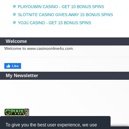
PLAYOUWIN CASINO - GET 10 BONUS SPINS
SLOTNITE CASINO GIVES AWAY 15 BONUS SPINS
YOJU CASINO - GET 15 BONUS SPINS
Welcome
Welcome to www.casinoonline4u.com.
My Newsletter
To give you the best user experience, we use