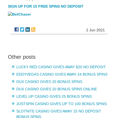
SIGN UP FOR 15 FREE SPINS NO DEPOSIT
2 Jun 2021
Other posts
LUCKY RED CASINO GIVES AWAY $20 NO DEPOSIT
EDDYVEGAS CASINO GIVES AWAY 24 BONUS SPINS
DUX CASINO GIVES 20 BONUS SPINS
DUX CASINO GIVES 20 BONUS SPINS ONLINE
LEVEL UP CASINO GIVES 25 BONUS SPINS
JUSTSPIN CASINO GIVES UP TO 100 BONUS SPINS
SLOTNITE CASINO GIVES AWAY 15 NO DEPOSIT
BONUS SPINS