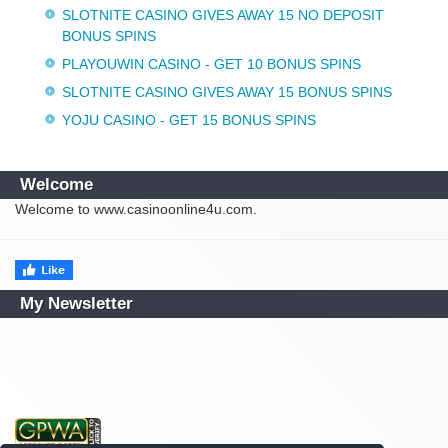
SLOTNITE CASINO GIVES AWAY 15 NO DEPOSIT
BONUS SPINS
PLAYOUWIN CASINO - GET 10 BONUS SPINS
SLOTNITE CASINO GIVES AWAY 15 BONUS SPINS
YOJU CASINO - GET 15 BONUS SPINS
Welcome
Welcome to www.casinoonline4u.com.
My Newsletter