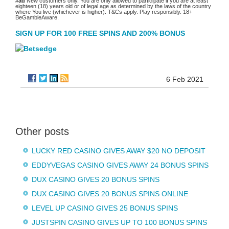
#ad
New customers only. You are only allowed to participate if you are at least
eighteen (18) years old or of legal age as determined by the laws of the country
where You live (whichever is higher). T&Cs apply. Play responsibly. 18+
BeGambleAware.
SIGN UP FOR 100 FREE SPINS AND 200% BONUS
6 Feb 2021
Other posts
LUCKY RED CASINO GIVES AWAY $20 NO DEPOSIT
EDDYVEGAS CASINO GIVES AWAY 24 BONUS SPINS
DUX CASINO GIVES 20 BONUS SPINS
DUX CASINO GIVES 20 BONUS SPINS ONLINE
LEVEL UP CASINO GIVES 25 BONUS SPINS
JUSTSPIN CASINO GIVES UP TO 100 BONUS SPINS