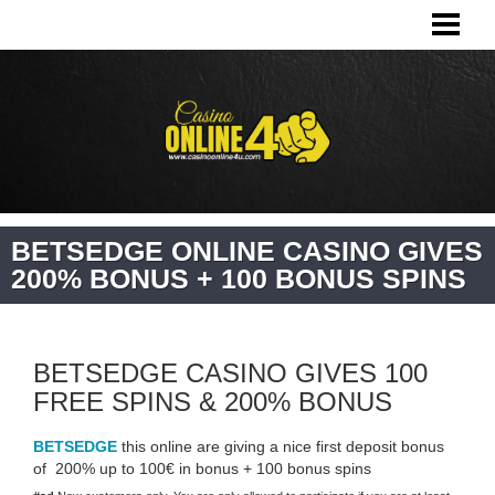
HOME
DEPOSIT BONUS
BIG TOP CASINO
CASINO TOP LIST
FREE SPINS
BETSEDGE ONLINE CASINO GIVES
NEW CASINO
200% BONUS + 100 BONUS SPINS
CASINO ONLINE NEWS
CONTACT
BETSEDGE CASINO GIVES 100
FREE SPINS & 200% BONUS
BETSEDGE
this online are giving a nice first deposit bonus
of 200% up to 100€ in bonus + 100 bonus spins