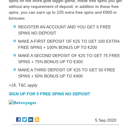
spins on the More gold diggin game, these free spins you get
without any requirement of deposit, in addition to these free
spins, you can earn up to 225 extra free spins and €900 in
bonuses.
REGISTER AN ACCOUNT AND YOU GET 5 FREE
SPINS NO DEPOSIT
MAKE A FIRST DEPOSIT OF €25 TO GET 100 EXTRA
FREE SPINS + 100% BONUS UP TO €200
MAKE A SECOND DEPOSIT OF €25 TO GET 75 FREE
SPINS + 75% BONUS UP TO €300
MAKE A THIRD DEPOSIT OF €25 TO GET 50 FREE
SPINS + 50% BONUS UP TO €400
+18, T&C apply
SIGN UP FOR 5 FREE SPINS NO DEPOSIT
5 Sep 2020