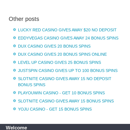
Other posts
LUCKY RED CASINO GIVES AWAY $20 NO DEPOSIT
EDDYVEGAS CASINO GIVES AWAY 24 BONUS SPINS
DUX CASINO GIVES 20 BONUS SPINS
DUX CASINO GIVES 20 BONUS SPINS ONLINE
LEVEL UP CASINO GIVES 25 BONUS SPINS
JUSTSPIN CASINO GIVES UP TO 100 BONUS SPINS
SLOTNITE CASINO GIVES AWAY 15 NO DEPOSIT
BONUS SPINS
PLAYOUWIN CASINO - GET 10 BONUS SPINS
SLOTNITE CASINO GIVES AWAY 15 BONUS SPINS
YOJU CASINO - GET 15 BONUS SPINS
Welcome