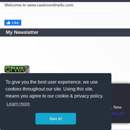
Welcome to www.casinoonline4u.com.
My Newsletter
To give you the best user experience, we use
cookies throughout our site. Using this site,
means you agree to our cookie & privacy policy.
Learn more
© 2021 Casinoonline4u.com. All Rights Reserved.
18+, New
Customers Only, Gamble Responsibly
-www.begambleaware.org
Cookie & Privacy Policy
|
Terms & Conditions
Got it!