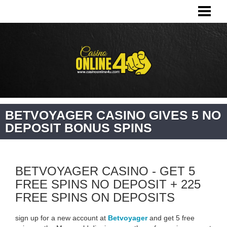
HOME
DEPOSIT BONUS
BIG TOP CASINO
CASINO TOP LIST
FREE SPINS
BETVOYAGER CASINO GIVES 5 NO
NEW CASINO
DEPOSIT BONUS SPINS
CASINO ONLINE NEWS
CONTACT
BETVOYAGER CASINO - GET 5
FREE SPINS NO DEPOSIT + 225
FREE SPINS ON DEPOSITS
sign up for a new account at
Betvoyager
and get 5 free