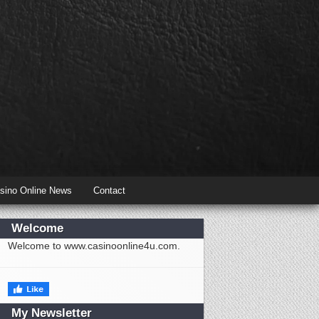
sino Online News
Contact
Welcome
Welcome to www.casinoonline4u.com.
My Newsletter