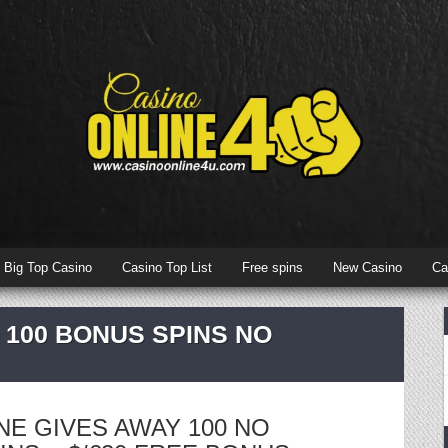
Big Top Casino
Casino Top List
Free spins
New Casino
Ca
T 100 BONUS SPINS NO
NE GIVES AWAY 100 NO