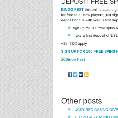
DEPOSIT FREE SP
BINGO FEST
this online casino g
for free to all new players, just s
deposit bonus with your 3 first dep
sign up for 100 free spins
a
make a first deposit of $/
+18, T&C apply
SIGN UP FOR 100 FREE SPINS 
Other posts
LUCKY RED CASINO GIVE
EDDYVEGAS CASINO GIVE