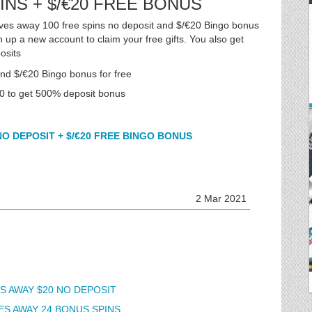
INS + $/€20 FREE BONUS
ives away 100 free spins no deposit
and $/€20 Bingo bonus
ign up a new account to claim your free gifts. You also get
osits
nd $/€20 Bingo bonus for free
€10 to get 500% deposit bonus
NO DEPOSIT + $/€20 FREE BINGO BONUS
2 Mar 2021
S AWAY $20 NO DEPOSIT
S AWAY 24 BONUS SPINS