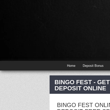
Home
Deposit Bonus
BINGO FEST - GE
DEPOSIT ONLINE
BINGO FEST ONLI