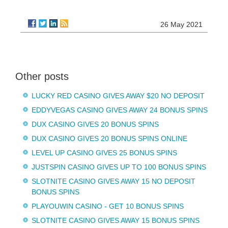
26 May 2021
Other posts
LUCKY RED CASINO GIVES AWAY $20 NO DEPOSIT
EDDYVEGAS CASINO GIVES AWAY 24 BONUS SPINS
DUX CASINO GIVES 20 BONUS SPINS
DUX CASINO GIVES 20 BONUS SPINS ONLINE
LEVEL UP CASINO GIVES 25 BONUS SPINS
JUSTSPIN CASINO GIVES UP TO 100 BONUS SPINS
SLOTNITE CASINO GIVES AWAY 15 NO DEPOSIT
BONUS SPINS
PLAYOUWIN CASINO - GET 10 BONUS SPINS
SLOTNITE CASINO GIVES AWAY 15 BONUS SPINS