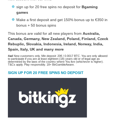
sign up for 20 free spins no deposit for
Bgaming
games
Make a first deposit and get 150% bonus up to €350 in
bonus + 50 bonus spins
This bonus are valid for all new players from
Australia,
Canada, Germany, New Zealand, Poland, Finland, Czeck
Rebuplic, Slovakia, Indonesia, Ireland, Norway, India,
Spain, Italy, UK and many more
#ad
New customers only. Min deposit: 20€ / 0.0017 BTC. You are only allowed
to participate if you are at least eighteen (18) years old or of legal age as
determined by the laws of the country where You live (whichever is higher).
T&Cs apply. Play responsibly. 18+ BeGambleAware.
SIGN UP FOR 20 FREE SPINS NO DEPOSIT