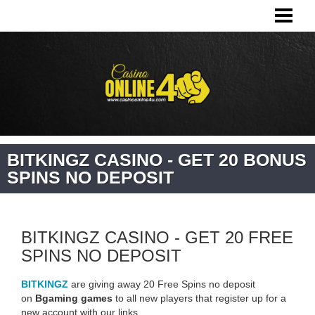
HOME
DEPOSIT BONUS
BIG TOP CASINO
CASINO TOP LIST
FREE SPINS
BITKINGZ CASINO - GET 20 BONUS
NEW CASINO
SPINS NO DEPOSIT
CASINO ONLINE NEWS
CONTACT
BITKINGZ CASINO - GET 20 FREE
SPINS NO DEPOSIT
BITKINGZ
are giving away 20 Free Spins no deposit
on
Bgaming games
to all new players that register up for a
new account with our links