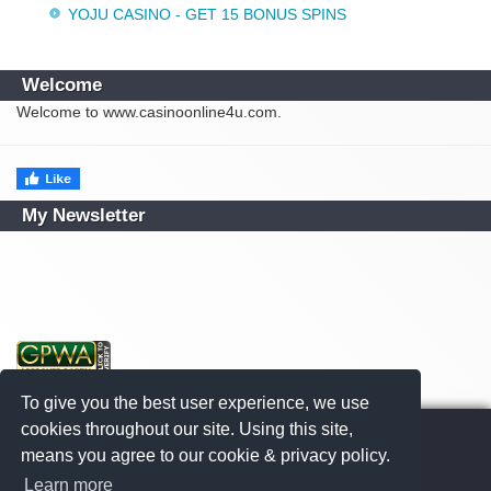
YOJU CASINO - GET 15 BONUS SPINS
Welcome
Welcome to www.casinoonline4u.com.
My Newsletter
To give you the best user experience, we use
cookies throughout our site. Using this site,
means you agree to our cookie & privacy policy.
Learn more