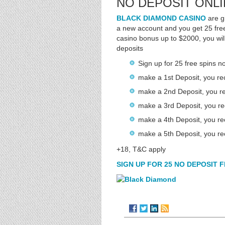
NO DEPOSIT ONL
BLACK DIAMOND CASINO
are gi
a new account and you get 25 free
casino bonus up to $2000, you will
deposits
Sign up for 25 free spins n
make a 1st Deposit, you r
make a 2nd Deposit, you r
make a 3rd Deposit, you r
make a 4th Deposit, you r
make a 5th Deposit, you r
+18, T&C apply
SIGN UP FOR 25 NO DEPOSIT F