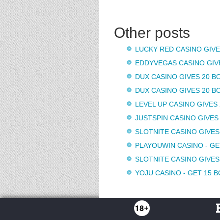
Other posts
LUCKY RED CASINO GIVE
EDDYVEGAS CASINO GIVE
DUX CASINO GIVES 20 B
DUX CASINO GIVES 20 B
LEVEL UP CASINO GIVES
JUSTSPIN CASINO GIVES
SLOTNITE CASINO GIVES
PLAYOUWIN CASINO - GE
SLOTNITE CASINO GIVES
YOJU CASINO - GET 15 