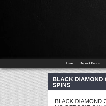
Home
Deposit Bonus
BLACK DIAMOND 
SPINS
BLACK DIAMOND C