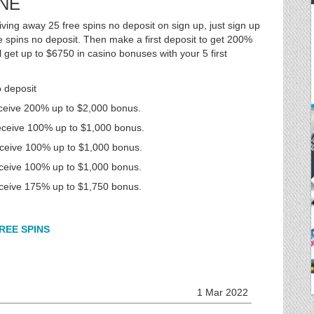
INE
ving away 25 free spins no deposit on sign up, just sign up
 spins no deposit. Then make a first deposit to get 200%
 get up to $6750 in casino bonuses with your 5 first
o deposit
eceive 200% up to $2,000 bonus.
eceive 100% up to $1,000 bonus.
eceive 100% up to $1,000 bonus.
eceive 100% up to $1,000 bonus.
eceive 175% up to $1,750 bonus.
REE SPINS
1 Mar 2022