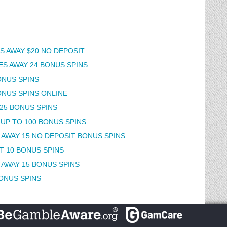
S AWAY $20 NO DEPOSIT
S AWAY 24 BONUS SPINS
ONUS SPINS
ONUS SPINS ONLINE
 25 BONUS SPINS
 UP TO 100 BONUS SPINS
 AWAY 15 NO DEPOSIT BONUS SPINS
T 10 BONUS SPINS
 AWAY 15 BONUS SPINS
BONUS SPINS