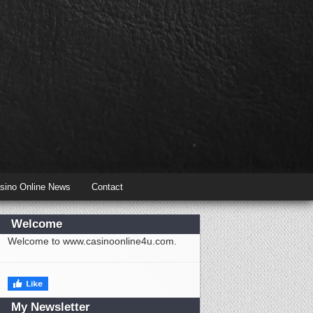
sino Online News
Contact
Welcome
Welcome to www.casinoonline4u.com.
My Newsletter