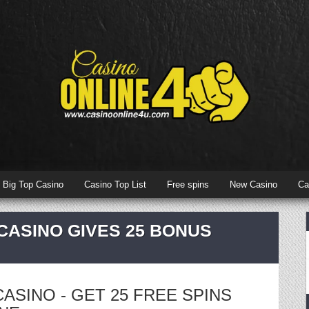
Big Top Casino
Casino Top List
Free spins
New Casino
Ca
CASINO GIVES 25 BONUS
ASINO - GET 25 FREE SPINS