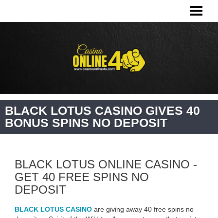
HOME
DEPOSIT BONUS
BIG TOP CASINO
CASINO TOP LIST
FREE SPINS
BLACK LOTUS CASINO GIVES 40
NEW CASINO
BONUS SPINS NO DEPOSIT
CASINO ONLINE NEWS
CONTACT
BLACK LOTUS ONLINE CASINO -
GET 40 FREE SPINS NO
DEPOSIT
BLACK LOTUS CASINO
are giving away 40 free spins no