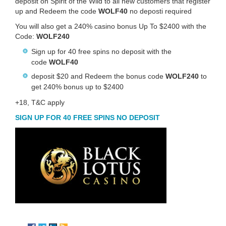
deposit on Spirit of the Wild to all new customers that register
up and Redeem the code
WOLF40
no deposti required
You will also get a 240% casino bonus Up To $2400 with the
Code:
WOLF240
Sign up for 40 free spins no deposit with the
code
WOLF40
deposit $20 and Redeem the bonus code
WOLF240
to
get 240% bonus up to $2400
+18, T&C apply
SIGN UP FOR 40 FREE SPINS NO DEPOSIT