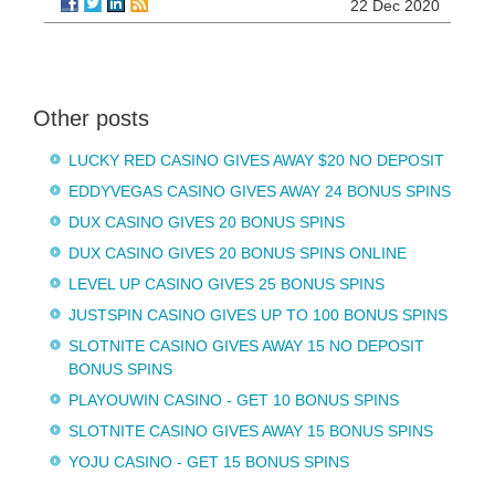
22 Dec 2020
Other posts
LUCKY RED CASINO GIVES AWAY $20 NO DEPOSIT
EDDYVEGAS CASINO GIVES AWAY 24 BONUS SPINS
DUX CASINO GIVES 20 BONUS SPINS
DUX CASINO GIVES 20 BONUS SPINS ONLINE
LEVEL UP CASINO GIVES 25 BONUS SPINS
JUSTSPIN CASINO GIVES UP TO 100 BONUS SPINS
SLOTNITE CASINO GIVES AWAY 15 NO DEPOSIT
BONUS SPINS
PLAYOUWIN CASINO - GET 10 BONUS SPINS
SLOTNITE CASINO GIVES AWAY 15 BONUS SPINS
YOJU CASINO - GET 15 BONUS SPINS