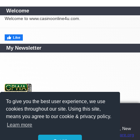
Welcome
Welcome to www.casinoonline4u.com.
My Newsletter
To give you the best user experience, we use
cookies throughout our site. Using this site,
means you agree to our cookie & privacy policy.
Learn more
© 2021 Casinoonline4u.com. All Rights Reserved.
18+, New
Customers Only, Gamble Responsibly
-www.begambleaware.org