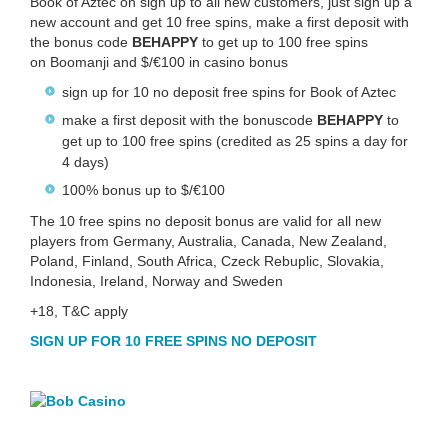
Book of Aztec on sign up to all new customers, just sign up a
new account and get 10 free spins, make a first deposit with
the bonus code
BEHAPPY
to get up to 100 free spins
on Boomanji and $/€100 in casino bonus
sign up for 10 no deposit free spins for Book of Aztec
make a first deposit with the bonuscode
BEHAPPY
to
get up to 100 free spins (credited as 25 spins a day for
4 days)
100% bonus up to $/€100
The 10 free spins no deposit bonus are valid for all new
players from Germany, Australia, Canada, New Zealand,
Poland, Finland, South Africa, Czeck Rebuplic, Slovakia,
Indonesia, Ireland, Norway and Sweden
+18, T&C apply
SIGN UP FOR 10 FREE SPINS NO DEPOSIT