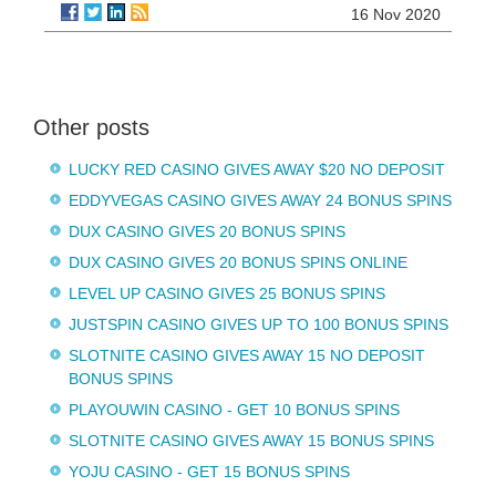
16 Nov 2020
Other posts
LUCKY RED CASINO GIVES AWAY $20 NO DEPOSIT
EDDYVEGAS CASINO GIVES AWAY 24 BONUS SPINS
DUX CASINO GIVES 20 BONUS SPINS
DUX CASINO GIVES 20 BONUS SPINS ONLINE
LEVEL UP CASINO GIVES 25 BONUS SPINS
JUSTSPIN CASINO GIVES UP TO 100 BONUS SPINS
SLOTNITE CASINO GIVES AWAY 15 NO DEPOSIT
BONUS SPINS
PLAYOUWIN CASINO - GET 10 BONUS SPINS
SLOTNITE CASINO GIVES AWAY 15 BONUS SPINS
YOJU CASINO - GET 15 BONUS SPINS