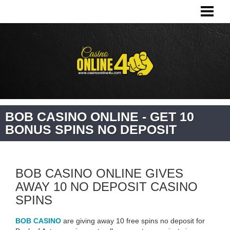
HOME
DEPOSIT BONUS
BIG TOP CASINO
CASINO TOP LIST
FREE SPINS
BOB CASINO ONLINE - GET 10
NEW CASINO
BONUS SPINS NO DEPOSIT
CASINO ONLINE NEWS
CONTACT
BOB CASINO ONLINE GIVES
AWAY 10 NO DEPOSIT CASINO
SPINS
BOB CASINO
are giving away 10 free spins no deposit for