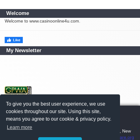
Welcome
Welcome to www.casinoonline4u.com.
My Newsletter
To give you the best user experience, we use
cookies throughout our site. Using this site,
means you agree to our cookie & privacy policy.
Learn more
© 2021 Casinoonline4u.com. All Rights Reserved.
18+, New
Customers Only, Gamble Responsibly
-www.begambleaware.org