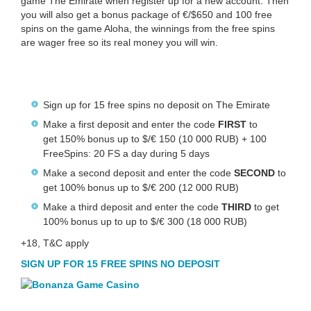
game The Emirate when register up for a new account. Then
you will also get a bonus package of €/$650 and 100 free
spins on the game Aloha, the winnings from the free spins
are wager free so its real money you will win.
Sign up for 15 free spins no deposit on The Emirate
Make a first deposit and enter the code
FIRST
to
get 150% bonus up to $/€ 150 (10 000 RUB) + 100
FreeSpins: 20 FS a day during 5 days
Make a second deposit and enter the code
SECOND
to
get 100% bonus up to $/€ 200 (12 000 RUB)
Make a third deposit and enter the code
THIRD
to get
100% bonus up to up to $/€ 300 (18 000 RUB)
+18, T&C apply
SIGN UP FOR 15 FREE SPINS NO DEPOSIT