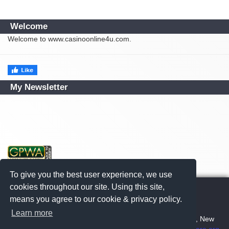
Welcome
Welcome to www.casinoonline4u.com.
My Newsletter
To give you the best user experience, we use
cookies throughout our site. Using this site,
means you agree to our cookie & privacy policy.
Learn more
© 2021 Casinoonline4u.com. All Rights Reserved.
18+, New