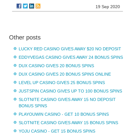
19 Sep 2020
Other posts
LUCKY RED CASINO GIVES AWAY $20 NO DEPOSIT
EDDYVEGAS CASINO GIVES AWAY 24 BONUS SPINS
DUX CASINO GIVES 20 BONUS SPINS
DUX CASINO GIVES 20 BONUS SPINS ONLINE
LEVEL UP CASINO GIVES 25 BONUS SPINS
JUSTSPIN CASINO GIVES UP TO 100 BONUS SPINS
SLOTNITE CASINO GIVES AWAY 15 NO DEPOSIT
BONUS SPINS
PLAYOUWIN CASINO - GET 10 BONUS SPINS
SLOTNITE CASINO GIVES AWAY 15 BONUS SPINS
YOJU CASINO - GET 15 BONUS SPINS