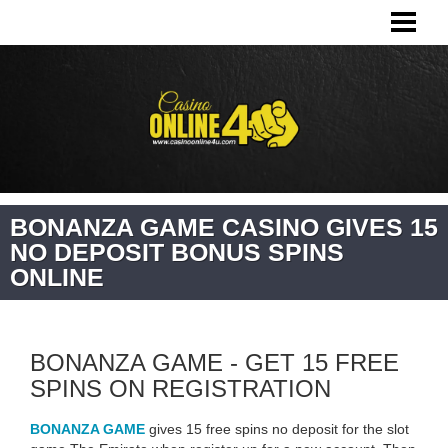
HOME
DEPOSIT BONUS
BIG TOP CASINO
CASINO TOP LIST
FREE SPINS
BONANZA GAME CASINO GIVES 15
NEW CASINO
NO DEPOSIT BONUS SPINS
CASINO ONLINE NEWS
ONLINE
CONTACT
BONANZA GAME - GET 15 FREE
SPINS ON REGISTRATION
BONANZA GAME
gives 15 free spins no deposit for the slot