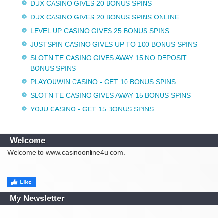
DUX CASINO GIVES 20 BONUS SPINS
DUX CASINO GIVES 20 BONUS SPINS ONLINE
LEVEL UP CASINO GIVES 25 BONUS SPINS
JUSTSPIN CASINO GIVES UP TO 100 BONUS SPINS
SLOTNITE CASINO GIVES AWAY 15 NO DEPOSIT
BONUS SPINS
PLAYOUWIN CASINO - GET 10 BONUS SPINS
SLOTNITE CASINO GIVES AWAY 15 BONUS SPINS
YOJU CASINO - GET 15 BONUS SPINS
Welcome
Welcome to www.casinoonline4u.com.
My Newsletter