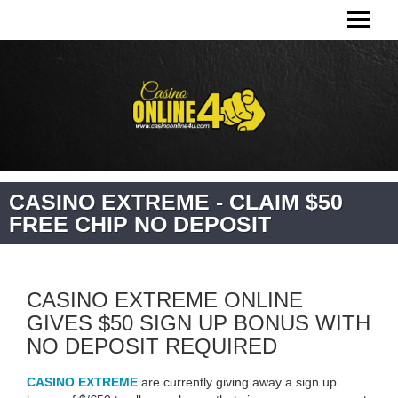
HOME
DEPOSIT BONUS
BIG TOP CASINO
CASINO TOP LIST
FREE SPINS
CASINO EXTREME - CLAIM $50
NEW CASINO
FREE CHIP NO DEPOSIT
CASINO ONLINE NEWS
CONTACT
CASINO EXTREME ONLINE
GIVES $50 SIGN UP BONUS WITH
NO DEPOSIT REQUIRED
CASINO EXTREME
are currently giving away a sign up