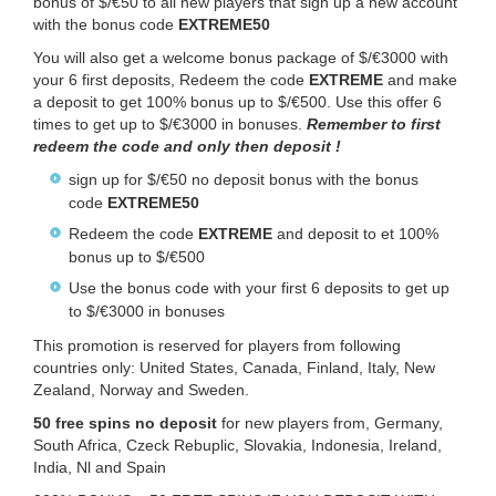
bonus of $/€50 to all new players that sign up a new account
with the bonus code
EXTREME50
You will also get a welcome bonus package of $/€3000 with
your 6 first deposits, Redeem the code
EXTREME
and make
a deposit to get 100% bonus up to $/€500. Use this offer 6
times to get up to $/€3000 in bonuses.
Remember to first
redeem the code and only then deposit !
sign up for $/€50 no deposit bonus with the bonus
code
EXTREME50
Redeem the code
EXTREME
and deposit to et 100%
bonus up to $/€500
Use the bonus code with your first 6 deposits to get up
to $/€3000 in bonuses
This promotion is reserved for players from following
countries only: United States, Canada, Finland, Italy, New
Zealand, Norway and Sweden.
50 free spins no deposit
for new players from, Germany,
South Africa, Czeck Rebuplic, Slovakia, Indonesia, Ireland,
India, Nl and Spain