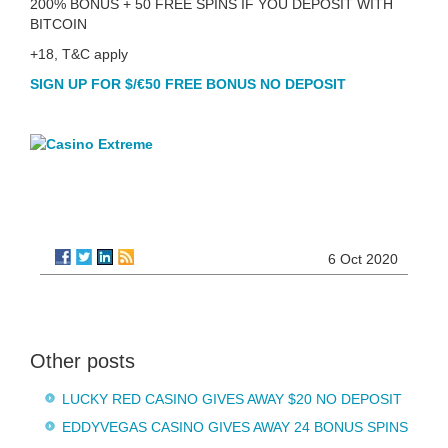
200% BONUS + 50 FREE SPINS IF YOU DEPOSIT WITH
BITCOIN
+18, T&C apply
SIGN UP FOR $/€50 FREE BONUS NO DEPOSIT
6 Oct 2020
Other posts
LUCKY RED CASINO GIVES AWAY $20 NO DEPOSIT
EDDYVEGAS CASINO GIVES AWAY 24 BONUS SPINS