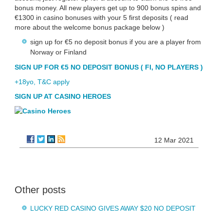
bonus money. All new players get up to 900 bonus spins and
€1300 in casino bonuses with your 5 first deposits ( read
more about the welcome bonus package below )
sign up for €5 no deposit bonus if you are a player from
Norway or Finland
SIGN UP FOR €5 NO DEPOSIT BONUS ( FI, NO PLAYERS )
+18yo, T&C apply
SIGN UP AT CASINO HEROES
12 Mar 2021
Other posts
LUCKY RED CASINO GIVES AWAY $20 NO DEPOSIT