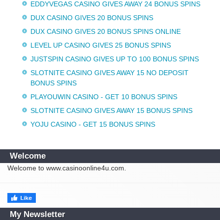
EDDYVEGAS CASINO GIVES AWAY 24 BONUS SPINS
DUX CASINO GIVES 20 BONUS SPINS
DUX CASINO GIVES 20 BONUS SPINS ONLINE
LEVEL UP CASINO GIVES 25 BONUS SPINS
JUSTSPIN CASINO GIVES UP TO 100 BONUS SPINS
SLOTNITE CASINO GIVES AWAY 15 NO DEPOSIT
BONUS SPINS
PLAYOUWIN CASINO - GET 10 BONUS SPINS
SLOTNITE CASINO GIVES AWAY 15 BONUS SPINS
YOJU CASINO - GET 15 BONUS SPINS
Welcome
Welcome to www.casinoonline4u.com.
My Newsletter