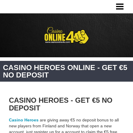
HOME
DEPOSIT BONUS
BIG TOP CASINO
CASINO TOP LIST
FREE SPINS
CASINO HEROES ONLINE - GET €5
NEW CASINO
NO DEPOSIT
CASINO ONLINE NEWS
CONTACT
CASINO HEROES - GET €5 NO
DEPOSIT
Casino Heroes
are giving away €5 no deposit bonus to all
new players from Finland and Norway that open a new
account, just register up for a account to claim the €5 free