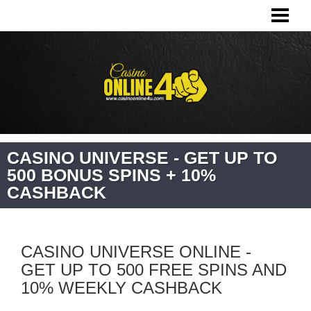
HOME
DEPOSIT BONUS
BIG TOP CASINO
CASINO TOP LIST
FREE SPINS
CASINO UNIVERSE - GET UP TO
NEW CASINO
500 BONUS SPINS + 10%
CASINO ONLINE NEWS
CASHBACK
CONTACT
CASINO UNIVERSE ONLINE -
GET UP TO 500 FREE SPINS AND
10% WEEKLY CASHBACK