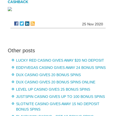
CASHBACK
25 Nov 2020
Other posts
LUCKY RED CASINO GIVES AWAY $20 NO DEPOSIT
EDDYVEGAS CASINO GIVES AWAY 24 BONUS SPINS
DUX CASINO GIVES 20 BONUS SPINS
DUX CASINO GIVES 20 BONUS SPINS ONLINE
LEVEL UP CASINO GIVES 25 BONUS SPINS
JUSTSPIN CASINO GIVES UP TO 100 BONUS SPINS
SLOTNITE CASINO GIVES AWAY 15 NO DEPOSIT
BONUS SPINS