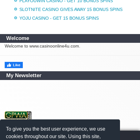
PLAYOUWIN CASINO - GET 10 BONUS SPINS
SLOTNITE CASINO GIVES AWAY 15 BONUS SPINS
YOJU CASINO - GET 15 BONUS SPINS
Welcome
Welcome to www.casinoonline4u.com.
My Newsletter
To give you the best user experience, we use
cookies throughout our site. Using this site,