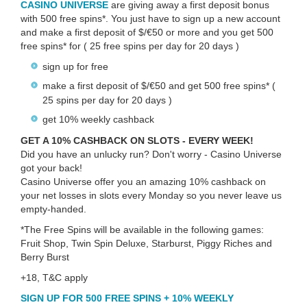
CASINO UNIVERSE
are giving away a first deposit bonus
with 500 free spins*. You just have to sign up a new account
and make a first deposit of $/€50 or more and you get 500
free spins* for ( 25 free spins per day for 20 days )
sign up for free
make a first deposit of $/€50 and get 500 free spins* (
25 spins per day for 20 days )
get 10% weekly cashback
GET A 10% CASHBACK ON SLOTS - EVERY WEEK!
Did you have an unlucky run? Don't worry - Casino Universe
got your back!
Casino Universe offer you an amazing 10% cashback on
your net losses in slots every Monday so you never leave us
empty-handed.
*The Free Spins will be available in the following games:
Fruit Shop, Twin Spin Deluxe, Starburst, Piggy Riches and
Berry Burst
+18, T&C apply
SIGN UP FOR 500 FREE SPINS + 10% WEEKLY