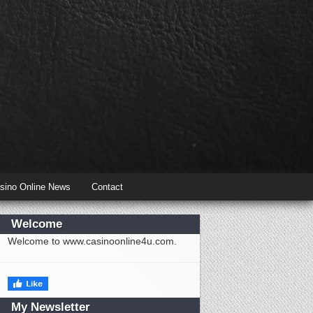
sino Online News
Contact
Welcome
Welcome to www.casinoonline4u.com.
My Newsletter