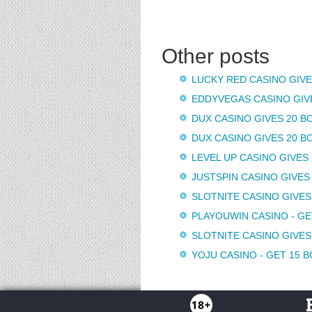
Other posts
LUCKY RED CASINO GIVE
EDDYVEGAS CASINO GIVE
DUX CASINO GIVES 20 B
DUX CASINO GIVES 20 B
LEVEL UP CASINO GIVES
JUSTSPIN CASINO GIVES
SLOTNITE CASINO GIVES
PLAYOUWIN CASINO - GE
SLOTNITE CASINO GIVES
YOJU CASINO - GET 15 