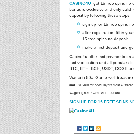
CASINO4U
get 15 free spins no d
bonus is exclusive and only valid 
deposit by following these steps:
sign up for 15 free spins no
after registration, fill in 
15 free spins no deposit
make a first deposit and g
Casino4u offer fast payments on al
fast verification and all popular sl
BTC, ETH, BCH, USDT, DOGE and w
Wagerin 50x. Game wolf treasure
#ad
18+ Valid for new Players from Australia
Wagering 50x. Game wolf treasure
SIGN UP FOR 15 FREE SPINS N