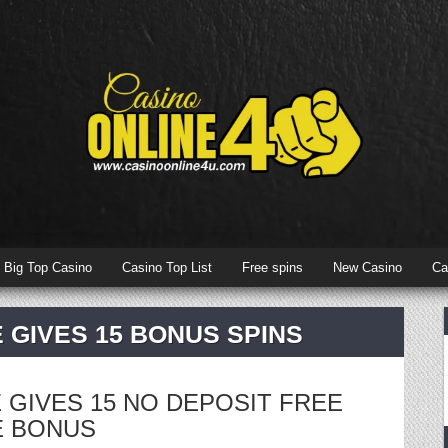
Big Top Casino
Casino Top List
Free spins
New Casino
Ca
 GIVES 15 BONUS SPINS
 GIVES 15 NO DEPOSIT FREE
E BONUS