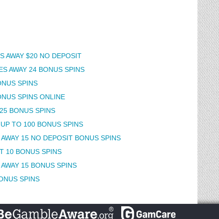
S AWAY $20 NO DEPOSIT
S AWAY 24 BONUS SPINS
ONUS SPINS
ONUS SPINS ONLINE
 25 BONUS SPINS
 UP TO 100 BONUS SPINS
 AWAY 15 NO DEPOSIT BONUS SPINS
T 10 BONUS SPINS
 AWAY 15 BONUS SPINS
BONUS SPINS