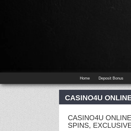
Home
Deposit Bonus
CASINO4U ONLINE
CASINO4U ONLINE
SPINS, EXCLUSIV