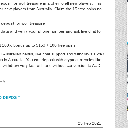
eposit for wolf treasure in a offer to all new players. This
for new players from Australia. Claim the 15 free spins no
 deposit for wolf treasure
your data and verify your phone number and ask live chat for
et 100% bonus up to $150 + 100 free spins
l Australian banks, live chat support and withdrawals 24/7,
ots in Australia. You can deposit with cryptocurrencies like
ithdraw very fast with and without conversion to AUD.
 only
O DEPOSIT
23 Feb 2021