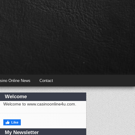
sino Online News
Contact
Welcome
Welcome to www.casinoonline4u.com.
My Newsletter