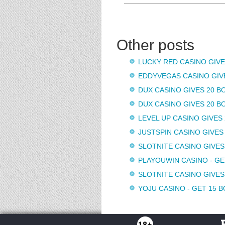
Other posts
LUCKY RED CASINO GIVE
EDDYVEGAS CASINO GIVE
DUX CASINO GIVES 20 B
DUX CASINO GIVES 20 B
LEVEL UP CASINO GIVES
JUSTSPIN CASINO GIVES
SLOTNITE CASINO GIVES
PLAYOUWIN CASINO - GE
SLOTNITE CASINO GIVES
YOJU CASINO - GET 15 