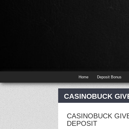
Home
Deposit Bonus
CASINOBUCK GIV
CASINOBUCK GIVE
DEPOSIT