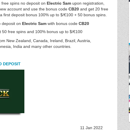
 free spins no deposit on
Electric Sam
upon registration,
 new account and use the bonus code
CB20
and get 20 free
t a first deposit bonus 100% up to $/€100 + 50 bonus spins.
o deposit on
Electric Sam
with bonus code
CB20
et 50 free spins and 100% bonus up to $/€100
m New Zealand, Canada, Ireland, Brazil, Austria,
onesia, India and many other countries.
O DEPOSIT
11 Jan 2022