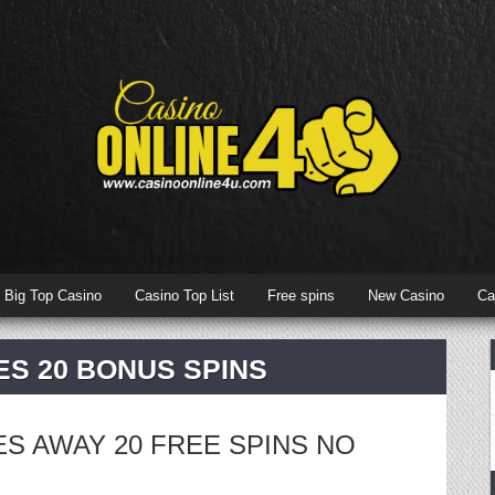
Big Top Casino
Casino Top List
Free spins
New Casino
Ca
ES 20 BONUS SPINS
S AWAY 20 FREE SPINS NO