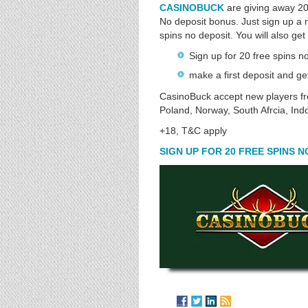
CASINOBUCK
are giving away 20
No deposit bonus. Just sign up a
spins no deposit. You will also ge
Sign up for 20 free spins n
make a first deposit and g
CasinoBuck accept new players fro
Poland, Norway, South Afrcia, Ind
+18, T&C apply
SIGN UP FOR 20 FREE SPINS N