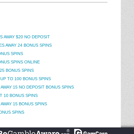
S AWAY $20 NO DEPOSIT
S AWAY 24 BONUS SPINS
ONUS SPINS
ONUS SPINS ONLINE
 25 BONUS SPINS
 UP TO 100 BONUS SPINS
 AWAY 15 NO DEPOSIT BONUS SPINS
T 10 BONUS SPINS
 AWAY 15 BONUS SPINS
BONUS SPINS