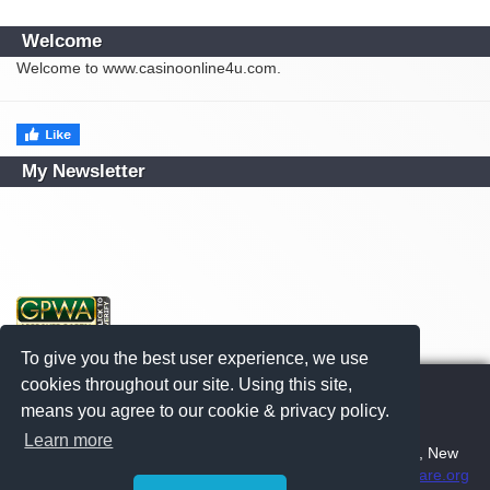
Welcome
Welcome to www.casinoonline4u.com.
My Newsletter
To give you the best user experience, we use
cookies throughout our site. Using this site,
means you agree to our cookie & privacy policy.
Learn more
© 2021 Casinoonline4u.com. All Rights Reserved.
18+, New
Customers Only, Gamble Responsibly
-www.begambleaware.org