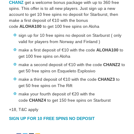
CHANZ
get a welcome bonus package with up to 360 free
spins. This offer is to all new players. Just sign up a new
account to get 10 free spins no deposit for Starburst, then
make a first deposit of €10 with the bonus
code
ALOHA100
to get 100 free spins on Aloha
sign up for 10 free spins no deposit on Starburst ( only
valid for players from Norway and Finland )
make a first deposit of €10 with the code
ALOHA100
to
get 100 free spins on Aloha
make a second deposit of €10 with the code
CHANZ2
to
get 50 free spins on Esqueleto Explosivo
make a third deposit of €10 with the code
CHANZ3
to
get 50 free spins on The Rift
make your fourth deposit of €20 with the
code
CHANZ4
to get 150 free spins on Starburst
+18, T&C apply
SIGN UP FOR 10 FREE SPINS NO DEPOSIT