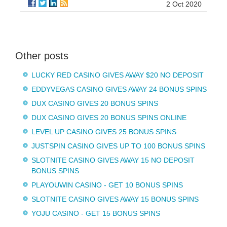
2 Oct 2020
Other posts
LUCKY RED CASINO GIVES AWAY $20 NO DEPOSIT
EDDYVEGAS CASINO GIVES AWAY 24 BONUS SPINS
DUX CASINO GIVES 20 BONUS SPINS
DUX CASINO GIVES 20 BONUS SPINS ONLINE
LEVEL UP CASINO GIVES 25 BONUS SPINS
JUSTSPIN CASINO GIVES UP TO 100 BONUS SPINS
SLOTNITE CASINO GIVES AWAY 15 NO DEPOSIT
BONUS SPINS
PLAYOUWIN CASINO - GET 10 BONUS SPINS
SLOTNITE CASINO GIVES AWAY 15 BONUS SPINS
YOJU CASINO - GET 15 BONUS SPINS