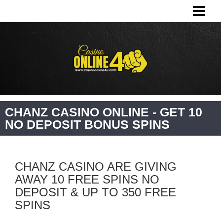
HOME
DEPOSIT BONUS
BIG TOP CASINO
CASINO TOP LIST
FREE SPINS
CHANZ CASINO ONLINE - GET 10
NEW CASINO
NO DEPOSIT BONUS SPINS
CASINO ONLINE NEWS
CONTACT
CHANZ CASINO ARE GIVING
AWAY 10 FREE SPINS NO
DEPOSIT & UP TO 350 FREE
SPINS