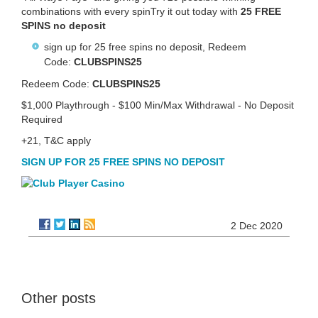
combinations with every spinTry it out today with
25 FREE
SPINS no deposit
sign up for 25 free spins no deposit, Redeem
Code:
CLUBSPINS25
Redeem Code:
CLUBSPINS25
$1,000 Playthrough - $100 Min/Max Withdrawal - No Deposit
Required
+21, T&C apply
SIGN UP FOR 25 FREE SPINS NO DEPOSIT
2 Dec 2020
Other posts