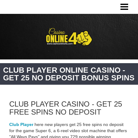
HOME
DEPOSIT BONUS
BIG TOP CASINO
CASINO TOP LIST
FREE SPINS
CLUB PLAYER ONLINE CASINO -
NEW CASINO
GET 25 NO DEPOSIT BONUS SPINS
CASINO ONLINE NEWS
CONTACT
CLUB PLAYER CASINO - GET 25
FREE SPINS NO DEPOSIT
Club Player
here new players get 25 free spins no deposit
for the game Super 6, a 6-reel video slot machine that offers
"All Ways Pays" and giving you 729 possible winning