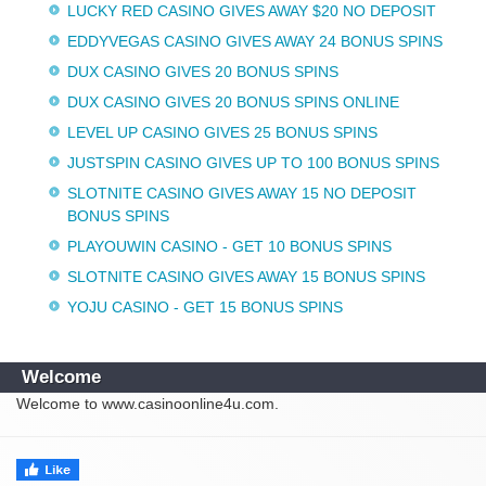
LUCKY RED CASINO GIVES AWAY $20 NO DEPOSIT
EDDYVEGAS CASINO GIVES AWAY 24 BONUS SPINS
DUX CASINO GIVES 20 BONUS SPINS
DUX CASINO GIVES 20 BONUS SPINS ONLINE
LEVEL UP CASINO GIVES 25 BONUS SPINS
JUSTSPIN CASINO GIVES UP TO 100 BONUS SPINS
SLOTNITE CASINO GIVES AWAY 15 NO DEPOSIT
BONUS SPINS
PLAYOUWIN CASINO - GET 10 BONUS SPINS
SLOTNITE CASINO GIVES AWAY 15 BONUS SPINS
YOJU CASINO - GET 15 BONUS SPINS
Welcome
Welcome to www.casinoonline4u.com.