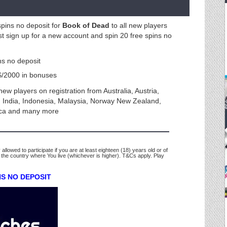
spins no deposit for
Book of Dead
to all new players
ust sign up for a new account and spin 20 free spins no
ns no deposit
 $/2000 in bonuses
new players on registration from Australia, Austria,
 India, Indonesia, Malaysia, Norway New Zealand,
ica and many more
lowed to participate if you are at least eighteen (18) years old or of
 the country where You live (whichever is higher). T&Cs apply. Play
NS NO DEPOSIT