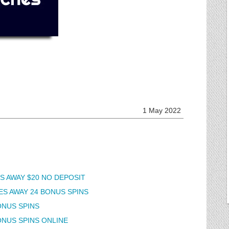
1 May 2022
S AWAY $20 NO DEPOSIT
S AWAY 24 BONUS SPINS
ONUS SPINS
ONUS SPINS ONLINE