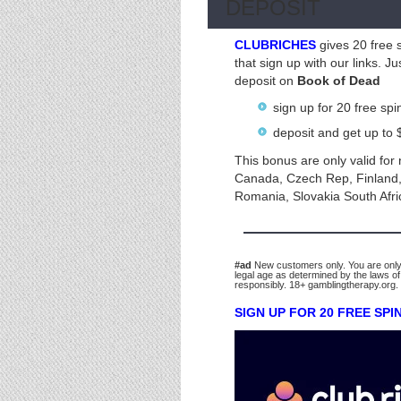
DEPOSIT
CLUBRICHES
gives 20 free 
that sign up with our links. J
deposit on
Book of Dead
sign up for 20 free spi
deposit and get up to
This bonus are only valid for 
Canada, Czech Rep, Finland,
Romania, Slovakia South Afr
#ad
New customers only. You are only al
legal age as determined by the laws of
responsibly. 18+ gamblingtherapy.org.
SIGN UP FOR 20 FREE SPI