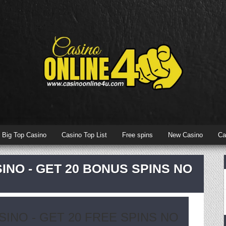
Big Top Casino
Casino Top List
Free spins
New Casino
Ca
INO - GET 20 BONUS SPINS NO
INO - GET 20 FREE SPINS NO