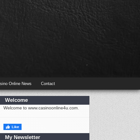
sino Online News
Contact
Welcome
Welcome to www.casinoonline4u.com.
My Newsletter