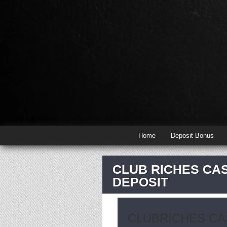
Home
Deposit Bonus
CLUB RICHES CAS
DEPOSIT
CLUBRICHES CAS