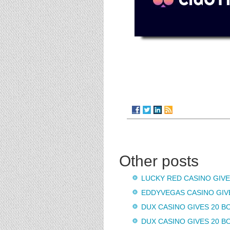
Other posts
LUCKY RED CASINO GIVE
EDDYVEGAS CASINO GIVE
DUX CASINO GIVES 20 B
DUX CASINO GIVES 20 B