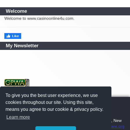
Welcome
Welcome to www.casinoonline4u.com.
My Newsletter
To give you the best user experience, we use
cookies throughout our site. Using this site,
means you agree to our cookie & privacy policy.
Learn more
© 2021 Casinoonline4u.com. All Rights Reserved.
18+, New
Customers Only, Gamble Responsibly
-www.begambleaware.org