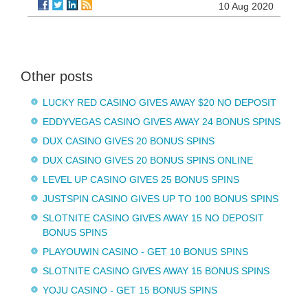
10 Aug 2020
Other posts
LUCKY RED CASINO GIVES AWAY $20 NO DEPOSIT
EDDYVEGAS CASINO GIVES AWAY 24 BONUS SPINS
DUX CASINO GIVES 20 BONUS SPINS
DUX CASINO GIVES 20 BONUS SPINS ONLINE
LEVEL UP CASINO GIVES 25 BONUS SPINS
JUSTSPIN CASINO GIVES UP TO 100 BONUS SPINS
SLOTNITE CASINO GIVES AWAY 15 NO DEPOSIT
BONUS SPINS
PLAYOUWIN CASINO - GET 10 BONUS SPINS
SLOTNITE CASINO GIVES AWAY 15 BONUS SPINS
YOJU CASINO - GET 15 BONUS SPINS