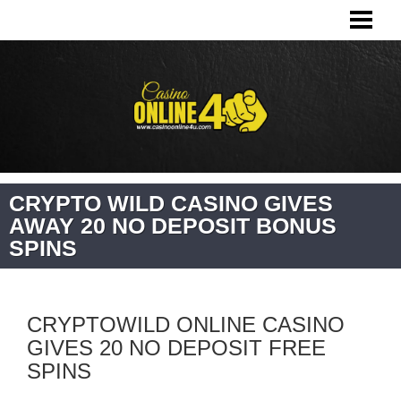
HOME
DEPOSIT BONUS
BIG TOP CASINO
CASINO TOP LIST
FREE SPINS
CRYPTO WILD CASINO GIVES
NEW CASINO
AWAY 20 NO DEPOSIT BONUS
CASINO ONLINE NEWS
SPINS
CONTACT
CRYPTOWILD ONLINE CASINO
GIVES 20 NO DEPOSIT FREE
SPINS