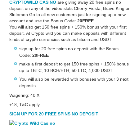
CRYPTOWILD CASINO
are giving away 20 free spins no
deposit on any of the video slots Cherry Fiesta, Brave King or
Slotomon Go to all new customers just for signing up a new
account and use the Bonus Code:
20FREE
You will also get 150 free spins + 150% bonus with your first
deposit. At Crypto wild you can make deposits with different
kinds of crypto currencies such as bitcoin and USDT
sign up for 20 free spins no deposit with the Bonus
Code:
20FREE
make a first deposit to get 150 free spins + 150% bonus
up to 1BTC, 10 BCH/ETH, 50 LTC, 4,000 USDT
You will also be rewarded with bonuses with your 3 next
deposits
Wagering: 40 X
+18, T&C apply
SIGN UP FOR 20 FREE SPINS NO DEPOSIT