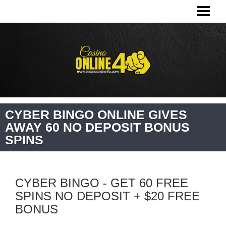
HOME
DEPOSIT BONUS
BIG TOP CASINO
CASINO TOP LIST
FREE SPINS
CYBER BINGO ONLINE GIVES
NEW CASINO
AWAY 60 NO DEPOSIT BONUS
CASINO ONLINE NEWS
SPINS
CONTACT
CYBER BINGO - GET 60 FREE
SPINS NO DEPOSIT + $20 FREE
BONUS