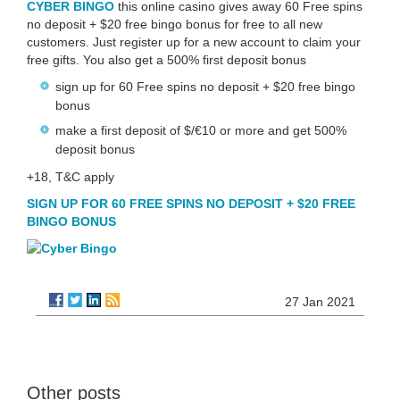
CYBER BINGO
this online casino gives away 60 Free spins
no deposit + $20 free bingo bonus for free to all new
customers. Just register up for a new account to claim your
free gifts. You also get a 500% first deposit bonus
sign up for 60 Free spins no deposit + $20 free bingo
bonus
make a first deposit of $/€10 or more and get 500%
deposit bonus
+18, T&C apply
SIGN UP FOR 60 FREE SPINS NO DEPOSIT + $20 FREE
BINGO BONUS
27 Jan 2021
Other posts