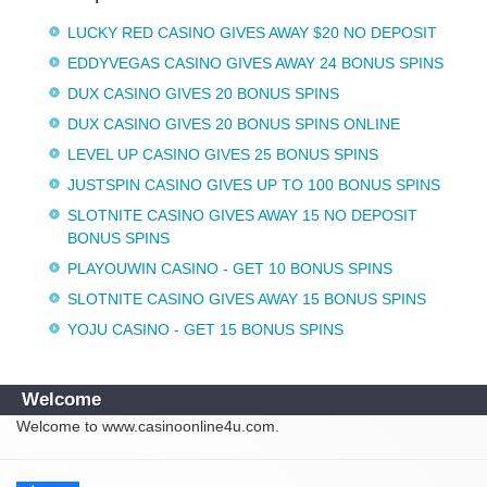
LUCKY RED CASINO GIVES AWAY $20 NO DEPOSIT
EDDYVEGAS CASINO GIVES AWAY 24 BONUS SPINS
DUX CASINO GIVES 20 BONUS SPINS
DUX CASINO GIVES 20 BONUS SPINS ONLINE
LEVEL UP CASINO GIVES 25 BONUS SPINS
JUSTSPIN CASINO GIVES UP TO 100 BONUS SPINS
SLOTNITE CASINO GIVES AWAY 15 NO DEPOSIT
BONUS SPINS
PLAYOUWIN CASINO - GET 10 BONUS SPINS
SLOTNITE CASINO GIVES AWAY 15 BONUS SPINS
YOJU CASINO - GET 15 BONUS SPINS
Welcome
Welcome to www.casinoonline4u.com.