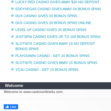
LUCKY RED CASINO GIVES AWAY $20 NO DEPOSIT
EDDYVEGAS CASINO GIVES AWAY 24 BONUS SPINS
DUX CASINO GIVES 20 BONUS SPINS
DUX CASINO GIVES 20 BONUS SPINS ONLINE
LEVEL UP CASINO GIVES 25 BONUS SPINS
JUSTSPIN CASINO GIVES UP TO 100 BONUS SPINS
SLOTNITE CASINO GIVES AWAY 15 NO DEPOSIT
BONUS SPINS
PLAYOUWIN CASINO - GET 10 BONUS SPINS
SLOTNITE CASINO GIVES AWAY 15 BONUS SPINS
YOJU CASINO - GET 15 BONUS SPINS
Welcome
Welcome to www.casinoonline4u.com.