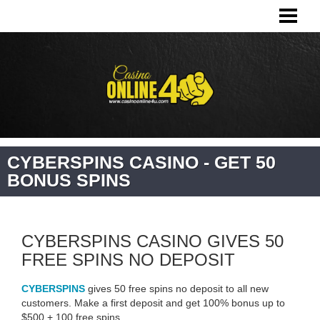
HOME
DEPOSIT BONUS
BIG TOP CASINO
CASINO TOP LIST
FREE SPINS
CYBERSPINS CASINO - GET 50
NEW CASINO
BONUS SPINS
CASINO ONLINE NEWS
CONTACT
CYBERSPINS CASINO GIVES 50
FREE SPINS NO DEPOSIT
CYBERSPINS
gives 50 free spins no deposit to all new
customers. Make a first deposit and get 100% bonus up to
$500 + 100 free spins