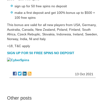
sign up for 50 free spins no deposit
make a first deposit and get 100% bonus up to $500 +
100 free spins
This bonus are valid for all new players from USA, Germany,
Australia, Canada, New Zealand, Poland, Finland, South
Africa, Czeck Rebuplic, Slovakia, Indonesia, Ireland, Sweden,
Norway, India, Nl and Italy
+18, T&C apply
SIGN UP FOR 50 FREE SPINS NO DEPOSIT
13 Oct 2021
Other posts