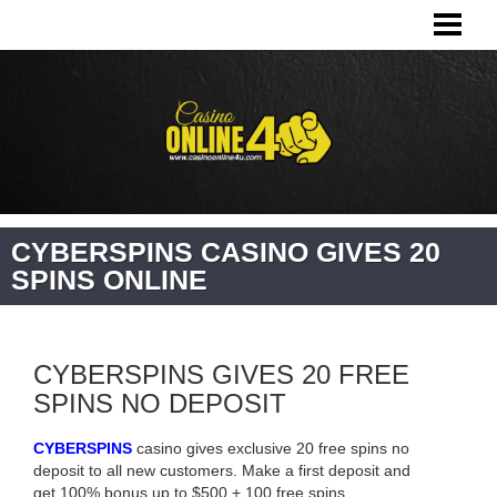
HOME
DEPOSIT BONUS
BIG TOP CASINO
CASINO TOP LIST
FREE SPINS
CYBERSPINS CASINO GIVES 20
NEW CASINO
SPINS ONLINE
CASINO ONLINE NEWS
CONTACT
CYBERSPINS GIVES 20 FREE
SPINS NO DEPOSIT
CYBERSPINS
casino gives exclusive 20 free spins no
deposit to all new customers. Make a first deposit and
get 100% bonus up to $500 + 100 free spins