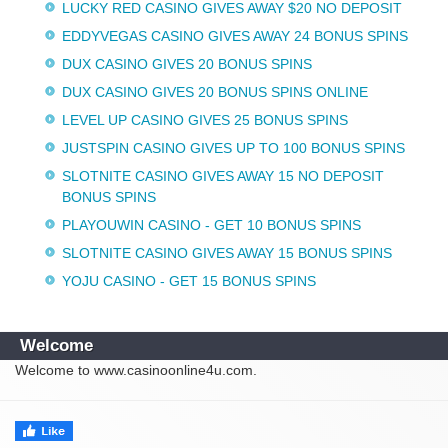
LUCKY RED CASINO GIVES AWAY $20 NO DEPOSIT
EDDYVEGAS CASINO GIVES AWAY 24 BONUS SPINS
DUX CASINO GIVES 20 BONUS SPINS
DUX CASINO GIVES 20 BONUS SPINS ONLINE
LEVEL UP CASINO GIVES 25 BONUS SPINS
JUSTSPIN CASINO GIVES UP TO 100 BONUS SPINS
SLOTNITE CASINO GIVES AWAY 15 NO DEPOSIT
BONUS SPINS
PLAYOUWIN CASINO - GET 10 BONUS SPINS
SLOTNITE CASINO GIVES AWAY 15 BONUS SPINS
YOJU CASINO - GET 15 BONUS SPINS
Welcome
Welcome to www.casinoonline4u.com.