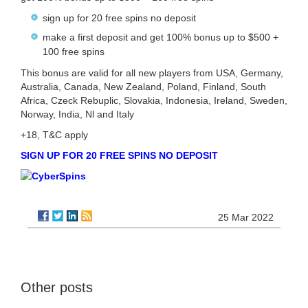
sign up for 20 free spins no deposit
make a first deposit and get 100% bonus up to $500 +
100 free spins
This bonus are valid for all new players from USA, Germany,
Australia, Canada, New Zealand, Poland, Finland, South
Africa, Czeck Rebuplic, Slovakia, Indonesia, Ireland, Sweden,
Norway, India, Nl and Italy
+18, T&C apply
SIGN UP FOR 20 FREE SPINS NO DEPOSIT
25 Mar 2022
Other posts