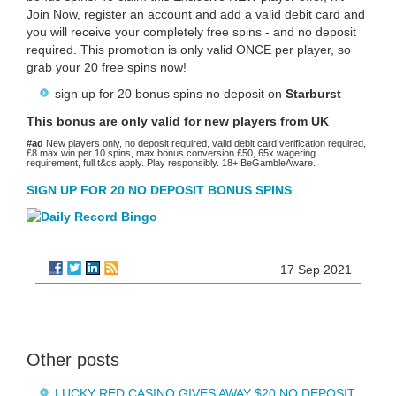
Join Now, register an account and add a valid debit card and
you will receive your completely free spins - and no deposit
required. This promotion is only valid ONCE per player, so
grab your 20 free spins now!
sign up for 20 bonus spins no deposit on
Starburst
This bonus are only valid for new players from UK
#ad
New players only, no deposit required, valid debit card verification required,
£8 max win per 10 spins, max bonus conversion £50, 65x wagering
requirement, full t&cs apply. Play responsibly. 18+ BeGambleAware.
SIGN UP FOR 20 NO DEPOSIT BONUS SPINS
17 Sep 2021
Other posts
LUCKY RED CASINO GIVES AWAY $20 NO DEPOSIT