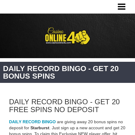
HOME
DEPOSIT BONUS
BIG TOP CASINO
CASINO TOP LIST
FREE SPINS
DAILY RECORD BINGO - GET 20
NEW CASINO
BONUS SPINS
CASINO ONLINE NEWS
CONTACT
DAILY RECORD BINGO - GET 20
FREE SPINS NO DEPOSIT
DAILY RECORD BINGO
are giving away 20 bonus spins no
deposit for
Starburst
. Just sign up a new account and get 20
bonus spins. To claim this Exclusive NEW player offer, hit