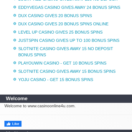
EDDYVEGAS CASINO GIVES AWAY 24 BONUS SPINS
DUX CASINO GIVES 20 BONUS SPINS
DUX CASINO GIVES 20 BONUS SPINS ONLINE
LEVEL UP CASINO GIVES 25 BONUS SPINS
JUSTSPIN CASINO GIVES UP TO 100 BONUS SPINS
SLOTNITE CASINO GIVES AWAY 15 NO DEPOSIT
BONUS SPINS
PLAYOUWIN CASINO - GET 10 BONUS SPINS
SLOTNITE CASINO GIVES AWAY 15 BONUS SPINS
YOJU CASINO - GET 15 BONUS SPINS
Welcome
Welcome to www.casinoonline4u.com.