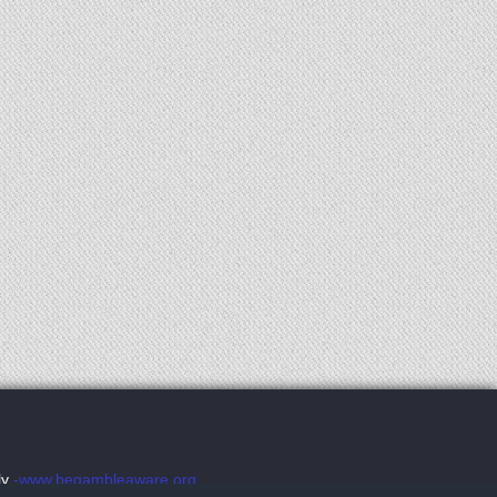
ly
-www.begambleaware.org