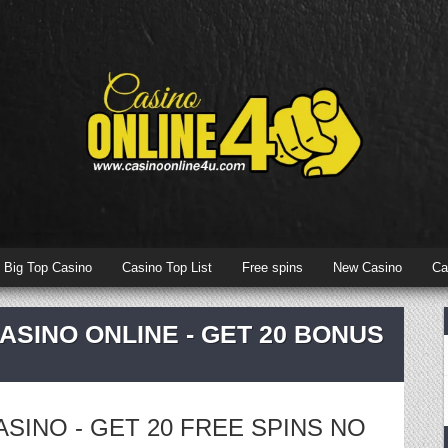
Big Top Casino
Casino Top List
Free spins
New Casino
Ca
SINO ONLINE - GET 20 BONUS
SINO - GET 20 FREE SPINS NO