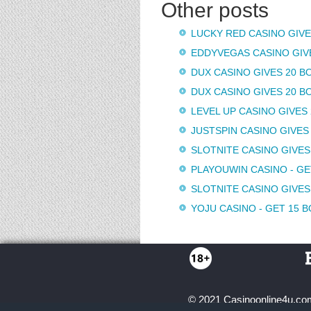
Other posts
LUCKY RED CASINO GIVE
EDDYVEGAS CASINO GIVE
DUX CASINO GIVES 20 B
DUX CASINO GIVES 20 B
LEVEL UP CASINO GIVES
JUSTSPIN CASINO GIVES
SLOTNITE CASINO GIVES
PLAYOUWIN CASINO - GE
SLOTNITE CASINO GIVES
YOJU CASINO - GET 15 
© 2021 Casinoonline4u.com