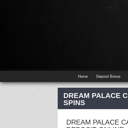
Home
Deposit Bonus
DREAM PALACE CA
SPINS
DREAM PALACE CA