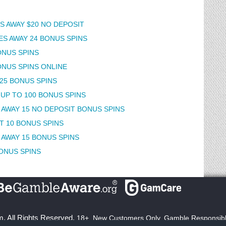
S AWAY $20 NO DEPOSIT
S AWAY 24 BONUS SPINS
ONUS SPINS
ONUS SPINS ONLINE
 25 BONUS SPINS
 UP TO 100 BONUS SPINS
 AWAY 15 NO DEPOSIT BONUS SPINS
T 10 BONUS SPINS
 AWAY 15 BONUS SPINS
BONUS SPINS
. All Rights Reserved.
18+, New Customers Only, Gamble Responsib