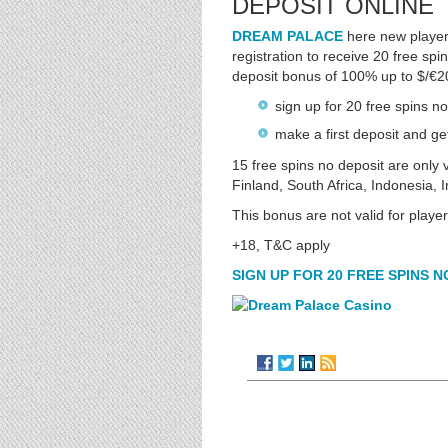
DEPOSIT ONLINE
DREAM PALACE
here new player
registration to receive 20 free spi
deposit bonus of 100% up to $/€2
sign up for 20 free spins 
make a first deposit and g
15 free spins no deposit are onl
Finland, South Africa, Indonesia, 
This bonus are not valid for playe
+18, T&C apply
SIGN UP FOR 20 FREE SPINS N