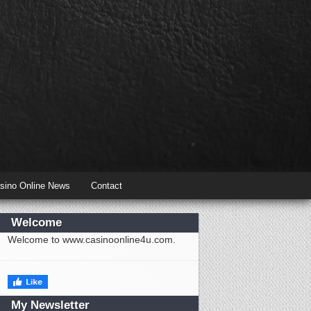
sino Online News
Contact
Welcome
Welcome to www.casinoonline4u.com.
My Newsletter