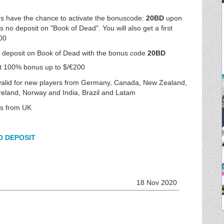
s have the chance to activate the bonuscode:
20BD
upon
ns no deposit on "Book of Dead". You will also get a first
00
no deposit on Book of Dead with the bonus code
20BD
et 100% bonus up to $/€200
y valid for new players from Germany, Canada, New Zealand,
Ireland, Norway and India, Brazil and Latam
rs from UK
O DEPOSIT
18 Nov 2020