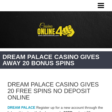
HOME
DEPOSIT BONUS
BIG TOP CASINO
CASINO TOP LIST
FREE SPINS
DREAM PALACE CASINO GIVES
NEW CASINO
AWAY 20 BONUS SPINS
CASINO ONLINE NEWS
CONTACT
DREAM PALACE CASINO GIVES
20 FREE SPINS NO DEPOSIT
ONLINE
DREAM PALACE
Register up for a new account through the