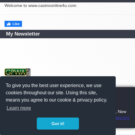
Welcome to www.casinoonline4u.com.
My Newsletter
To give you the best user experience, we use
cookies throughout our site. Using this site,
means you agree to our cookie & privacy policy.
Learn more
© 2021 Casinoonline4u.com. All Rights Reserved.
18+, New
Customers Only, Gamble Responsibly
-www.begambleaware.org
Cookie & Privacy Policy
|
Terms & Conditions
Got it!