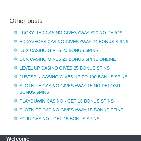
Other posts
LUCKY RED CASINO GIVES AWAY $20 NO DEPOSIT
EDDYVEGAS CASINO GIVES AWAY 24 BONUS SPINS
DUX CASINO GIVES 20 BONUS SPINS
DUX CASINO GIVES 20 BONUS SPINS ONLINE
LEVEL UP CASINO GIVES 25 BONUS SPINS
JUSTSPIN CASINO GIVES UP TO 100 BONUS SPINS
SLOTNITE CASINO GIVES AWAY 15 NO DEPOSIT
BONUS SPINS
PLAYOUWIN CASINO - GET 10 BONUS SPINS
SLOTNITE CASINO GIVES AWAY 15 BONUS SPINS
YOJU CASINO - GET 15 BONUS SPINS
Welcome