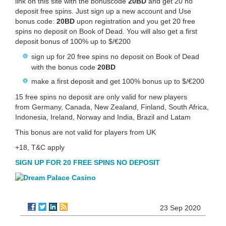
link on this site with the bonuscode
20BD
and get 20 no
deposit free spins. Just sign up a new account and Use
bonus code:
20BD
upon registration and you get 20 free
spins no deposit on Book of Dead. You will also get a first
deposit bonus of 100% up to $/€200
sign up for 20 free spins no deposit on Book of Dead
with the bonus code
20BD
make a first deposit and get 100% bonus up to $/€200
15 free spins no deposit are only valid for new players
from Germany, Canada, New Zealand, Finland, South Africa,
Indonesia, Ireland, Norway and India, Brazil and Latam
This bonus are not valid for players from UK
+18, T&C apply
SIGN UP FOR 20 FREE SPINS NO DEPOSIT
23 Sep 2020