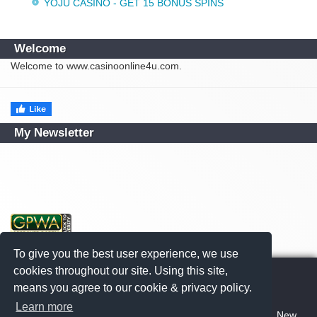
YOJU CASINO - GET 15 BONUS SPINS
Welcome
Welcome to www.casinoonline4u.com.
My Newsletter
To give you the best user experience, we use
cookies throughout our site. Using this site,
means you agree to our cookie & privacy policy.
Learn more
© 2021 Casinoonline4u.com. All Rights Reserved.
18+, New