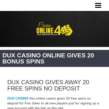
HOME
DEPOSIT BONUS
BIG TOP CASINO
CASINO TOP LIST
FREE SPINS
DUX CASINO ONLINE GIVES 20
NEW CASINO
BONUS SPINS
CASINO ONLINE NEWS
CONTACT
DUX CASINO GIVES AWAY 20
FREE SPINS NO DEPOSIT
DUX CASINO
this online casino gives 20 free spins no
deposit for Fire Joker to all new players just for signing up a
new account with the link on this site