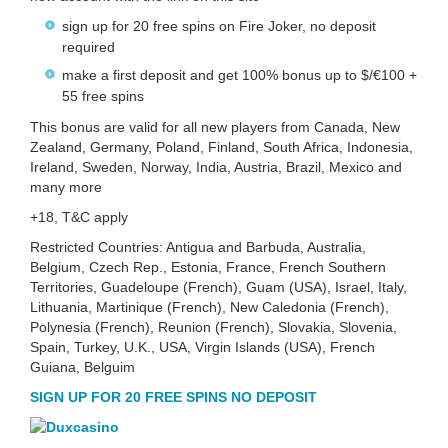
sign up for 20 free spins on Fire Joker, no deposit
required
make a first deposit and get 100% bonus up to $/€100 +
55 free spins
This bonus are valid for all new players from Canada, New
Zealand, Germany, Poland, Finland, South Africa, Indonesia,
Ireland, Sweden, Norway, India, Austria, Brazil, Mexico and
many more
+18, T&C apply
Restricted Countries: Antigua and Barbuda, Australia,
Belgium, Czech Rep., Estonia, France, French Southern
Territories, Guadeloupe (French), Guam (USA), Israel, Italy,
Lithuania, Martinique (French), New Caledonia (French),
Polynesia (French), Reunion (French), Slovakia, Slovenia,
Spain, Turkey, U.K., USA, Virgin Islands (USA), French
Guiana, Belguim
SIGN UP FOR 20 FREE SPINS NO DEPOSIT