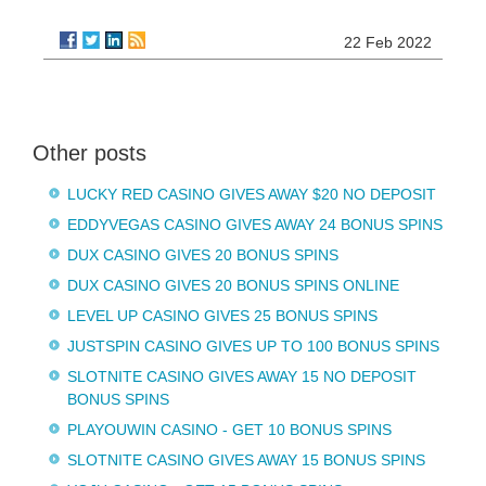
22 Feb 2022
Other posts
LUCKY RED CASINO GIVES AWAY $20 NO DEPOSIT
EDDYVEGAS CASINO GIVES AWAY 24 BONUS SPINS
DUX CASINO GIVES 20 BONUS SPINS
DUX CASINO GIVES 20 BONUS SPINS ONLINE
LEVEL UP CASINO GIVES 25 BONUS SPINS
JUSTSPIN CASINO GIVES UP TO 100 BONUS SPINS
SLOTNITE CASINO GIVES AWAY 15 NO DEPOSIT
BONUS SPINS
PLAYOUWIN CASINO - GET 10 BONUS SPINS
SLOTNITE CASINO GIVES AWAY 15 BONUS SPINS