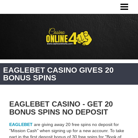
HOME
DEPOSIT BONUS
BIG TOP CASINO
CASINO TOP LIST
FREE SPINS
EAGLEBET CASINO GIVES 20
NEW CASINO
BONUS SPINS
CASINO ONLINE NEWS
CONTACT
EAGLEBET CASINO - GET 20
BONUS SPINS NO DEPOSIT
EAGLEBET
are giving away 20 free spins no deposit for
"Mission Cash" when signing up for a new accounr. To take
part in the first deposit bonus of 30 free spins for "Book of