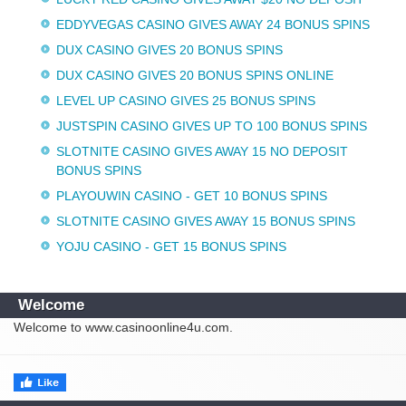
EDDYVEGAS CASINO GIVES AWAY 24 BONUS SPINS
DUX CASINO GIVES 20 BONUS SPINS
DUX CASINO GIVES 20 BONUS SPINS ONLINE
LEVEL UP CASINO GIVES 25 BONUS SPINS
JUSTSPIN CASINO GIVES UP TO 100 BONUS SPINS
SLOTNITE CASINO GIVES AWAY 15 NO DEPOSIT
BONUS SPINS
PLAYOUWIN CASINO - GET 10 BONUS SPINS
SLOTNITE CASINO GIVES AWAY 15 BONUS SPINS
YOJU CASINO - GET 15 BONUS SPINS
Welcome
Welcome to www.casinoonline4u.com.