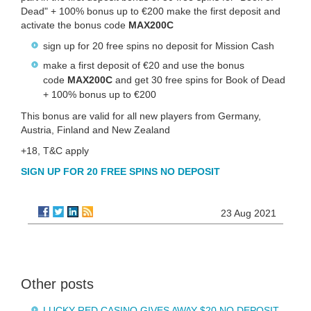
Dead" + 100% bonus up to €200 make the first deposit and
activate the bonus code
MAX200C
sign up for 20 free spins no deposit for Mission Cash
make a first deposit of €20 and use the bonus
code
MAX200C
and get 30 free spins for Book of Dead
+ 100% bonus up to €200
This bonus are valid for all new players from Germany,
Austria, Finland and New Zealand
+18, T&C apply
SIGN UP FOR 20 FREE SPINS NO DEPOSIT
23 Aug 2021
Other posts
LUCKY RED CASINO GIVES AWAY $20 NO DEPOSIT