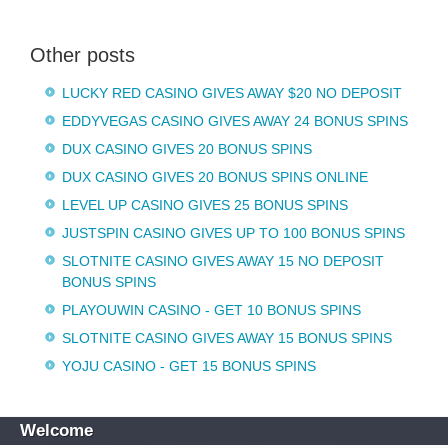
Other posts
LUCKY RED CASINO GIVES AWAY $20 NO DEPOSIT
EDDYVEGAS CASINO GIVES AWAY 24 BONUS SPINS
DUX CASINO GIVES 20 BONUS SPINS
DUX CASINO GIVES 20 BONUS SPINS ONLINE
LEVEL UP CASINO GIVES 25 BONUS SPINS
JUSTSPIN CASINO GIVES UP TO 100 BONUS SPINS
SLOTNITE CASINO GIVES AWAY 15 NO DEPOSIT
BONUS SPINS
PLAYOUWIN CASINO - GET 10 BONUS SPINS
SLOTNITE CASINO GIVES AWAY 15 BONUS SPINS
YOJU CASINO - GET 15 BONUS SPINS
Welcome