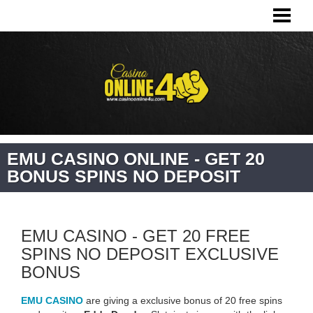
HOME
DEPOSIT BONUS
BIG TOP CASINO
CASINO TOP LIST
FREE SPINS
EMU CASINO ONLINE - GET 20
NEW CASINO
BONUS SPINS NO DEPOSIT
CASINO ONLINE NEWS
CONTACT
EMU CASINO - GET 20 FREE
SPINS NO DEPOSIT EXCLUSIVE
BONUS
EMU CASINO
are giving a exclusive bonus of 20 free spins