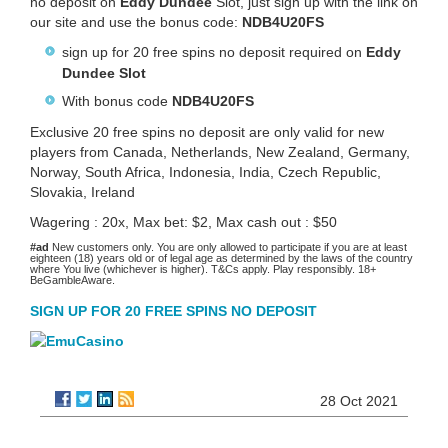
no deposit on
Eddy Dundee
Slot, just sign up with the link on
our site and use the bonus code:
NDB4U20FS
sign up for 20 free spins no deposit required on
Eddy
Dundee
Slot
With bonus code
NDB4U20FS
Exclusive 20 free spins no deposit are only valid for new
players from Canada, Netherlands, New Zealand, Germany,
Norway, South Africa, Indonesia, India, Czech Republic,
Slovakia, Ireland
Wagering : 20x, Max bet: $2, Max cash out : $50
#ad
New customers only. You are only allowed to participate if you are at least
eighteen (18) years old or of legal age as determined by the laws of the country
where You live (whichever is higher). T&Cs apply. Play responsibly. 18+
BeGambleAware.
SIGN UP FOR 20 FREE SPINS NO DEPOSIT
28 Oct 2021