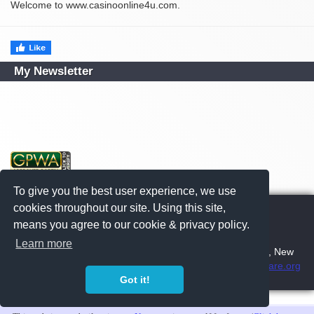
Welcome to www.casinoonline4u.com.
My Newsletter
To give you the best user experience, we use
cookies throughout our site. Using this site,
means you agree to our cookie & privacy policy.
Learn more
© 2021 Casinoonline4u.com. All Rights Reserved.
18+, New
Customers Only, Gamble Responsibly
-www.begambleaware.org
Cookie & Privacy Policy
|
Terms & Conditions
Got it!