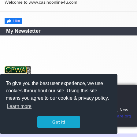
Welcome to www.casinoonline4u.com.
My Newsletter
To give you the best user experience, we use
cookies throughout our site. Using this site,
means you agree to our cookie & privacy policy.
Learn more
© 2021 Casinoonline4u.com. All Rights Reserved.
18+, New
Customers Only, Gamble Responsibly
-www.begambleaware.org
Cookie & Privacy Policy
|
Terms & Conditions
Got it!