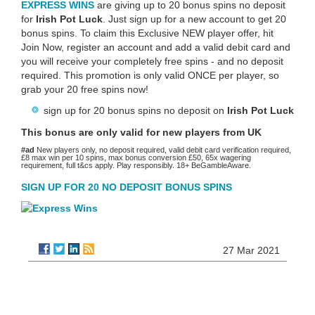
EXPRESS WINS
are giving up to 20 bonus spins no deposit
for
Irish Pot Luck
. Just sign up for a new account to get 20
bonus spins. To claim this Exclusive NEW player offer, hit
Join Now, register an account and add a valid debit card and
you will receive your completely free spins - and no deposit
required. This promotion is only valid ONCE per player, so
grab your 20 free spins now!
sign up for 20 bonus spins no deposit on
Irish Pot Luck
This bonus are only valid for new players from UK
#ad
New players only, no deposit required, valid debit card verification required,
£8 max win per 10 spins, max bonus conversion £50, 65x wagering
requirement, full t&cs apply. Play responsibly. 18+ BeGambleAware.
SIGN UP FOR 20 NO DEPOSIT BONUS SPINS
27 Mar 2021