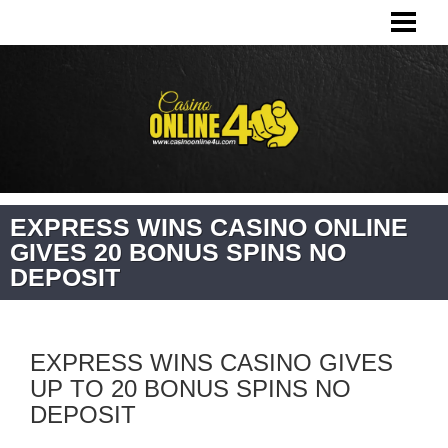
HOME
DEPOSIT BONUS
BIG TOP CASINO
CASINO TOP LIST
FREE SPINS
EXPRESS WINS CASINO ONLINE
NEW CASINO
GIVES 20 BONUS SPINS NO
CASINO ONLINE NEWS
DEPOSIT
CONTACT
EXPRESS WINS CASINO GIVES
UP TO 20 BONUS SPINS NO
DEPOSIT