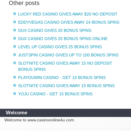
Other posts
LUCKY RED CASINO GIVES AWAY $20 NO DEPOSIT
EDDYVEGAS CASINO GIVES AWAY 24 BONUS SPINS
DUX CASINO GIVES 20 BONUS SPINS
DUX CASINO GIVES 20 BONUS SPINS ONLINE
LEVEL UP CASINO GIVES 25 BONUS SPINS
JUSTSPIN CASINO GIVES UP TO 100 BONUS SPINS
SLOTNITE CASINO GIVES AWAY 15 NO DEPOSIT
BONUS SPINS
PLAYOUWIN CASINO - GET 10 BONUS SPINS
SLOTNITE CASINO GIVES AWAY 15 BONUS SPINS
YOJU CASINO - GET 15 BONUS SPINS
Welcome
Welcome to www.casinoonline4u.com.