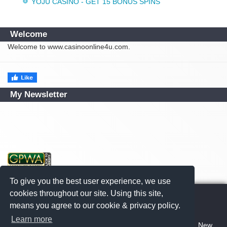
YOJU CASINO - GET 15 BONUS SPINS
Welcome
Welcome to www.casinoonline4u.com.
My Newsletter
To give you the best user experience, we use
cookies throughout our site. Using this site,
means you agree to our cookie & privacy policy.
Learn more
© 2021 Casinoonline4u.com. All Rights Reserved.
18+, New