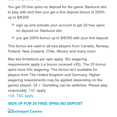
You get 20 free spins no deposit for the game Starburst slot
to play with and then you get a first deposit bonus of 200%
up to $/€200
sign up and activate your account to get 20 free spins
no deposit on Starburst slot
you get 200% bonus up to $/€200 with your first deposit
This bonus are valid to all new players from Canada, Norway,
Finland, New Zealand, Chile, Mexico and many more
Max bet limitations per spin apply. 35x wagering
requirements apply (i.e bonus received x35). The 20 bonus
spins have 50x wagering. The bonus isn't available for
players from The United Kingdom and Germany. Higher
wagering requirements may be applied depending on the
games played. 18 +. Gambling can be addictive. Please play
responsibly.
T&C
apply
+18, T&C apply
SIGN UP FOR 20 FREE SPINS NO DEPOSIT