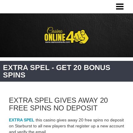
HOME
DEPOSIT BONUS
BIG TOP CASINO
CASINO TOP LIST
FREE SPINS
EXTRA SPEL - GET 20 BONUS
NEW CASINO
SPINS
CASINO ONLINE NEWS
CONTACT
EXTRA SPEL GIVES AWAY 20
FREE SPINS NO DEPOSIT
EXTRA SPEL
this casino gives away 20 free spins no deposit
on Starburst to all new players that register up a new account
and verify the email.