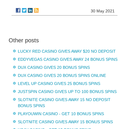
30 May 2021
Other posts
LUCKY RED CASINO GIVES AWAY $20 NO DEPOSIT
EDDYVEGAS CASINO GIVES AWAY 24 BONUS SPINS
DUX CASINO GIVES 20 BONUS SPINS
DUX CASINO GIVES 20 BONUS SPINS ONLINE
LEVEL UP CASINO GIVES 25 BONUS SPINS
JUSTSPIN CASINO GIVES UP TO 100 BONUS SPINS
SLOTNITE CASINO GIVES AWAY 15 NO DEPOSIT
BONUS SPINS
PLAYOUWIN CASINO - GET 10 BONUS SPINS
SLOTNITE CASINO GIVES AWAY 15 BONUS SPINS