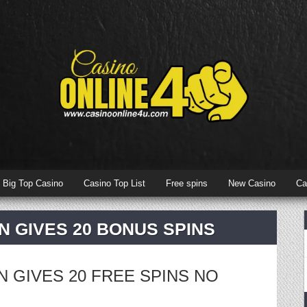
Big Top Casino
Casino Top List
Free spins
New Casino
Ca
 GIVES 20 BONUS SPINS
 GIVES 20 FREE SPINS NO