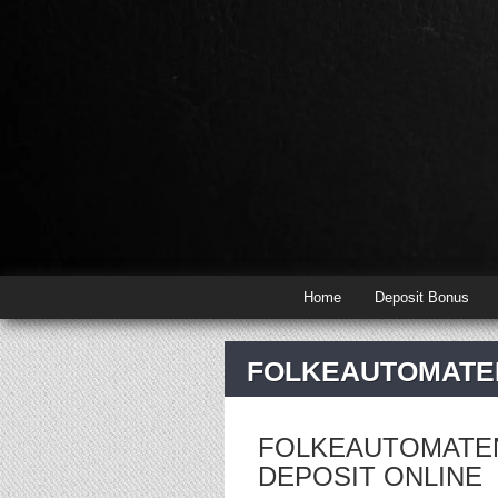
Home
Deposit Bonus
FOLKEAUTOMATEN
FOLKEAUTOMATEN
DEPOSIT ONLINE