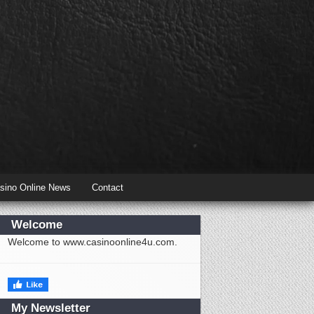
sino Online News
Contact
Welcome
Welcome to www.casinoonline4u.com.
My Newsletter