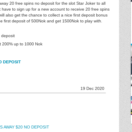
way 20 free spins no deposit for the slot Star Joker to all
 have to sign up for a new account to receive 20 free spins
ll also get the chance to collect a nice first deposit bonus
 first deposit of 500Nok and get 1500Nok to play with.
o deposit
et 200% up to 1000 Nok
O DEPOSIT
19 Dec 2020
S AWAY $20 NO DEPOSIT