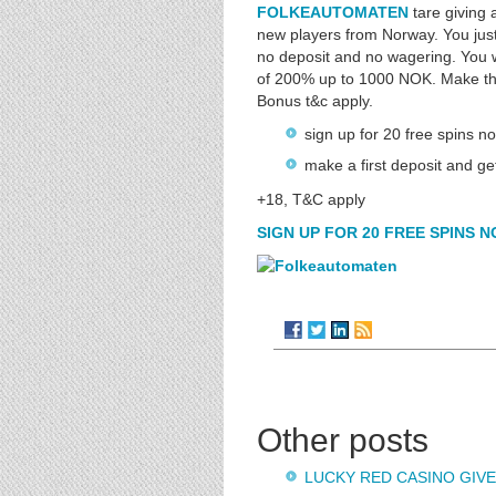
FOLKEAUTOMATEN
tare giving a
new players from Norway. You just
no deposit and no wagering. You wi
of 200% up to 1000 NOK. Make the
Bonus t&c apply.
sign up for 20 free spins n
make a first deposit and g
+18, T&C apply
SIGN UP FOR 20 FREE SPINS N
Other posts
LUCKY RED CASINO GIVE