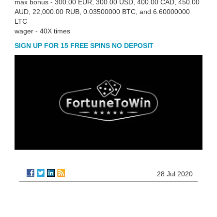
max bonus - 300.00 EUR, 300.00 USD, 400.00 CAD, 450.00
AUD, 22,000.00 RUB, 0.03500000 BTC, and 6.60000000
LTC
wager - 40X times
SIGN UP FOR 15 FREE SPINS NO DEPOSIT
28 Jul 2020