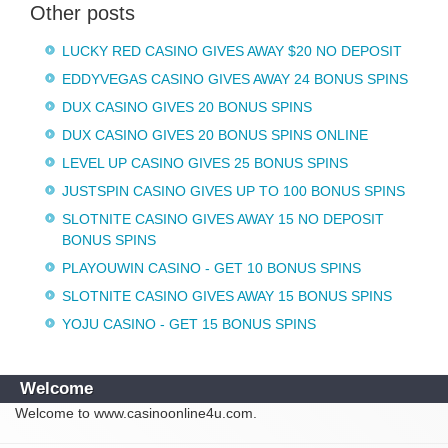
Other posts
LUCKY RED CASINO GIVES AWAY $20 NO DEPOSIT
EDDYVEGAS CASINO GIVES AWAY 24 BONUS SPINS
DUX CASINO GIVES 20 BONUS SPINS
DUX CASINO GIVES 20 BONUS SPINS ONLINE
LEVEL UP CASINO GIVES 25 BONUS SPINS
JUSTSPIN CASINO GIVES UP TO 100 BONUS SPINS
SLOTNITE CASINO GIVES AWAY 15 NO DEPOSIT
BONUS SPINS
PLAYOUWIN CASINO - GET 10 BONUS SPINS
SLOTNITE CASINO GIVES AWAY 15 BONUS SPINS
YOJU CASINO - GET 15 BONUS SPINS
Welcome
Welcome to www.casinoonline4u.com.