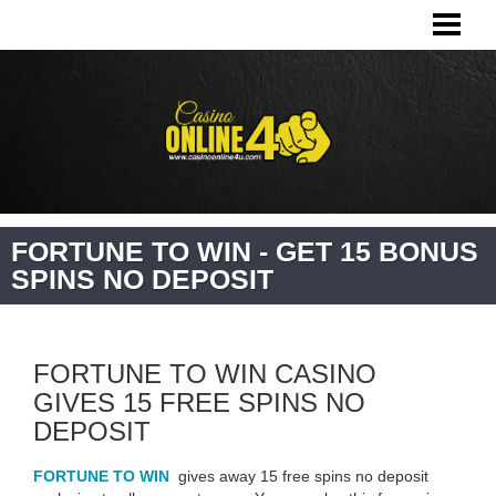
HOME
DEPOSIT BONUS
BIG TOP CASINO
CASINO TOP LIST
FREE SPINS
FORTUNE TO WIN - GET 15 BONUS
NEW CASINO
SPINS NO DEPOSIT
CASINO ONLINE NEWS
CONTACT
FORTUNE TO WIN CASINO
GIVES 15 FREE SPINS NO
DEPOSIT
FORTUNE TO WIN
gives away 15 free spins no deposit