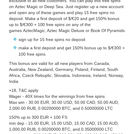
exclusive to all new customers. You can play this free spins
on Aztec Magic or Deep Sea. Just register up a new account
and open any of these games and play 15 free spins no
deposit. Make a first deposit of $/€20 and get 150% bonus
up to $/€300 + 100 free spins on any of the
games AztecMagic, Aztec Magic Deluxe or Book Of Pyramids
sign up for 15 free spins no deposit
make a first deposit and get 150% bonus up to $/€300 +
100 free spins
This bonus are valid for all new players from Canada,
Australia, New Zealand, Germany, Poland, Finland, South
Africa, Czeck Rebuplic, Slovakia, Indonesia, Ireland, Norway,
India
+18, T&C apply
Wager - 40X times for the winnings from free spins
Max win - 30.00 EUR, 30.00 USD, 50.00 CAD, 50.00 AUD,
2,000.00 RUB, 0.00200000 BTC, and 0.50000000 LTC
150% up to 300 EUR + 100 FS
min dep - 15.00 EUR, 15.00 USD, 15.00 CAD, 15.00 AUD,
1,000.00 RUB, 0.00200000 BTC, and 0.35000000 LTC