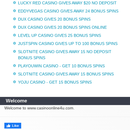
LUCKY RED CASINO GIVES AWAY $20 NO DEPOSIT
EDDYVEGAS CASINO GIVES AWAY 24 BONUS SPINS
DUX CASINO GIVES 20 BONUS SPINS
DUX CASINO GIVES 20 BONUS SPINS ONLINE
LEVEL UP CASINO GIVES 25 BONUS SPINS
JUSTSPIN CASINO GIVES UP TO 100 BONUS SPINS
SLOTNITE CASINO GIVES AWAY 15 NO DEPOSIT
BONUS SPINS
PLAYOUWIN CASINO - GET 10 BONUS SPINS
SLOTNITE CASINO GIVES AWAY 15 BONUS SPINS
YOJU CASINO - GET 15 BONUS SPINS
Welcome
Welcome to www.casinoonline4u.com.