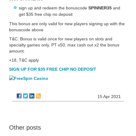
sign up and redeem the bonuscode
SPINNER35
and
get $35 free chip no deposit
This bonus are only valid for new players signing up with the
bonuscode above
T&C: Bonus is valid once for new players on slots and
specialty games only, PT x50, max cash out x2 the bonus
amount.
+18, T&C apply
SIGN UP FOR $35 FREE CHIP NO DEPOSIT
15 Apr 2021
Other posts