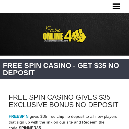
HOME
DEPOSIT BONUS
BIG TOP CASINO
CASINO TOP LIST
FREE SPINS
FREE SPIN CASINO - GET $35 NO
NEW CASINO
DEPOSIT
CASINO ONLINE NEWS
CONTACT
FREE SPIN CASINO GIVES $35
EXCLUSIVE BONUS NO DEPOSIT
FREESPIN
gives $35 free chip no deposit to all new players
that sign up with the link on our site and Redeem the
code
SPINNER35