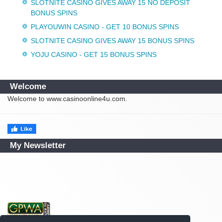
SLOTNITE CASINO GIVES AWAY 15 NO DEPOSIT
BONUS SPINS
PLAYOUWIN CASINO - GET 10 BONUS SPINS
SLOTNITE CASINO GIVES AWAY 15 BONUS SPINS
YOJU CASINO - GET 15 BONUS SPINS
Welcome
Welcome to www.casinoonline4u.com.
My Newsletter