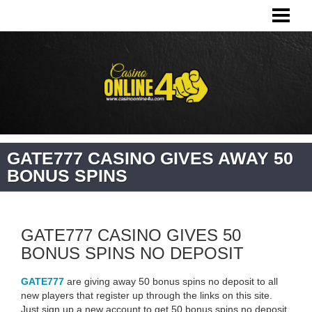
HOME
DEPOSIT BONUS
BIG TOP CASINO
CASINO TOP LIST
FREE SPINS
GATE777 CASINO GIVES AWAY 50
NEW CASINO
BONUS SPINS
CASINO ONLINE NEWS
CONTACT
GATE777 CASINO GIVES 50
BONUS SPINS NO DEPOSIT
GATE777
are giving away 50 bonus spins no deposit to all
new players that register up through the links on this site.
Just sign up a new account to get 50 bonus spins no deposit,