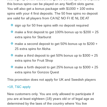
this bonus spins can be played on any NetEnt slots game.
You will also get a bonus package with $1000 + 100 extra
spins with your 4 first deposits. The 50 free spins no deposit
are valid for all players from CA NZ NO FI IE NL DE AT
sign up for 50 free spins with no deposit required
make a first deposit to get 100% bonus up to $200 + 25
extra spins for Starburst
make a second deposit to get 50% bonus up to $200 +
25 extra spins for Aloha
make a third deposit to get 50% bonus up to $300 + 25
extra spins for Fruit Shop
make a forth deposit to get 25% bonus up to $300 + 25
extra spins for Gonzos Quest
This promotion does not apply for UK and Swedish players
+18, T&C apply
New customers only. You are only allowed to participate if
you are at least eighteen (18) years old or of legal age as
determined by the laws of the country where You live