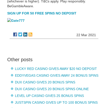
(whichever is higher). T&Cs apply. Play responsibly.
BeGambleAware.
SIGN UP FOR 50 FREE SPINS NO DEPOSIT
22 Mar 2021
Other posts
LUCKY RED CASINO GIVES AWAY $20 NO DEPOSIT
EDDYVEGAS CASINO GIVES AWAY 24 BONUS SPINS
DUX CASINO GIVES 20 BONUS SPINS
DUX CASINO GIVES 20 BONUS SPINS ONLINE
LEVEL UP CASINO GIVES 25 BONUS SPINS
JUSTSPIN CASINO GIVES UP TO 100 BONUS SPINS