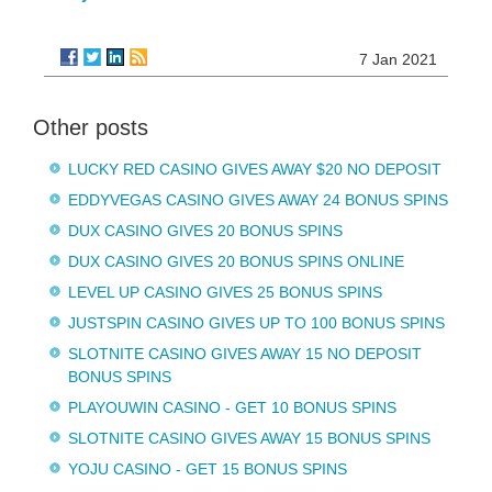
7 Jan 2021
Other posts
LUCKY RED CASINO GIVES AWAY $20 NO DEPOSIT
EDDYVEGAS CASINO GIVES AWAY 24 BONUS SPINS
DUX CASINO GIVES 20 BONUS SPINS
DUX CASINO GIVES 20 BONUS SPINS ONLINE
LEVEL UP CASINO GIVES 25 BONUS SPINS
JUSTSPIN CASINO GIVES UP TO 100 BONUS SPINS
SLOTNITE CASINO GIVES AWAY 15 NO DEPOSIT
BONUS SPINS
PLAYOUWIN CASINO - GET 10 BONUS SPINS
SLOTNITE CASINO GIVES AWAY 15 BONUS SPINS
YOJU CASINO - GET 15 BONUS SPINS