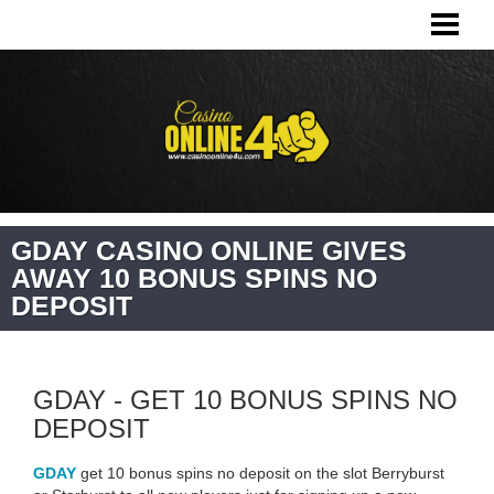
HOME
DEPOSIT BONUS
BIG TOP CASINO
CASINO TOP LIST
FREE SPINS
GDAY CASINO ONLINE GIVES
NEW CASINO
AWAY 10 BONUS SPINS NO
CASINO ONLINE NEWS
DEPOSIT
CONTACT
GDAY - GET 10 BONUS SPINS NO
DEPOSIT
GDAY
get 10 bonus spins no deposit on the slot Berryburst