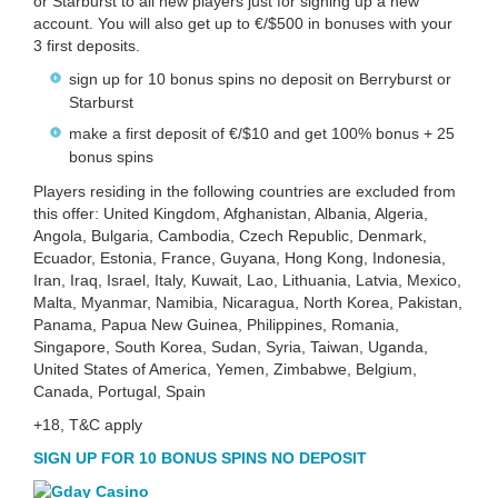
or Starburst to all new players just for signing up a new
account. You will also get up to €/$500 in bonuses with your
3 first deposits.
sign up for 10 bonus spins no deposit on Berryburst or
Starburst
make a first deposit of €/$10 and get 100% bonus + 25
bonus spins
Players residing in the following countries are excluded from
this offer: United Kingdom, Afghanistan, Albania, Algeria,
Angola, Bulgaria, Cambodia, Czech Republic, Denmark,
Ecuador, Estonia, France, Guyana, Hong Kong, Indonesia,
Iran, Iraq, Israel, Italy, Kuwait, Lao, Lithuania, Latvia, Mexico,
Malta, Myanmar, Namibia, Nicaragua, North Korea, Pakistan,
Panama, Papua New Guinea, Philippines, Romania,
Singapore, South Korea, Sudan, Syria, Taiwan, Uganda,
United States of America, Yemen, Zimbabwe, Belgium,
Canada, Portugal, Spain
+18, T&C apply
SIGN UP FOR 10 BONUS SPINS NO DEPOSIT