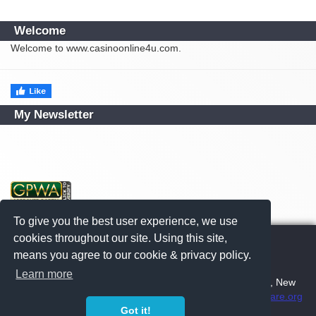
Welcome
Welcome to www.casinoonline4u.com.
My Newsletter
To give you the best user experience, we use
cookies throughout our site. Using this site,
means you agree to our cookie & privacy policy.
Learn more
© 2021 Casinoonline4u.com. All Rights Reserved.
18+, New
Customers Only, Gamble Responsibly
-www.begambleaware.org
Cookie & Privacy Policy
|
Terms & Conditions
Got it!