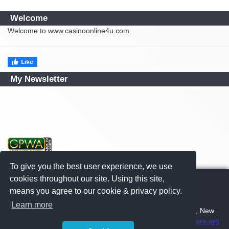
Welcome
Welcome to www.casinoonline4u.com.
My Newsletter
To give you the best user experience, we use
cookies throughout our site. Using this site,
means you agree to our cookie & privacy policy.
Learn more
© 2021 Casinoonline4u.com. All Rights Reserved.
18+, New
Customers Only, Gamble Responsibly
-www.begambleaware.org