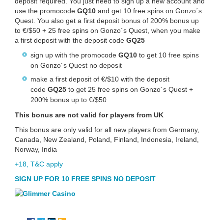
deposit required. You just need to sign up a new account and
use the promocode
GQ10
and get 10 free spins on Gonzo´s
Quest. You also get a first deposit bonus of 200% bonus up
to €/$50 + 25 free spins on Gonzo´s Quest, when you make
a first deposit with the deposit code
GQ25
sign up with the promocode
GQ10
to get 10 free spins
on Gonzo´s Quest no deposit
make a first deposit of €/$10 with the deposit
code
GQ25
to get 25 free spins on Gonzo´s Quest +
200% bonus up to €/$50
This bonus are not valid for players from UK
This bonus are only valid for all new players from Germany,
Canada, New Zealand, Poland, Finland, Indonesia, Ireland,
Norway, India
+18, T&C apply
SIGN UP FOR 10 FREE SPINS NO DEPOSIT