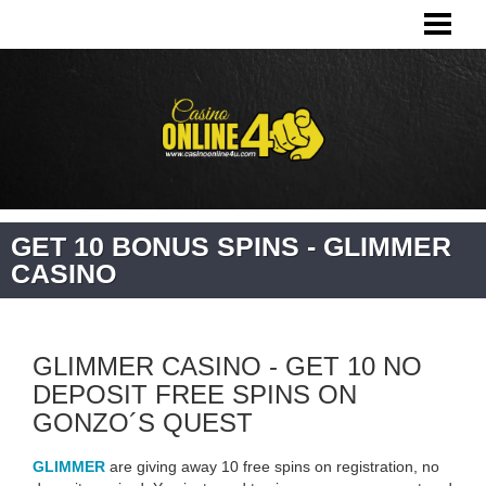
HOME
DEPOSIT BONUS
BIG TOP CASINO
CASINO TOP LIST
FREE SPINS
GET 10 BONUS SPINS - GLIMMER
NEW CASINO
CASINO
CASINO ONLINE NEWS
CONTACT
GLIMMER CASINO - GET 10 NO
DEPOSIT FREE SPINS ON
GONZO´S QUEST
GLIMMER
are giving away 10 free spins on registration, no