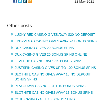
22 May 2021
Other posts
LUCKY RED CASINO GIVES AWAY $20 NO DEPOSIT
EDDYVEGAS CASINO GIVES AWAY 24 BONUS SPINS
DUX CASINO GIVES 20 BONUS SPINS
DUX CASINO GIVES 20 BONUS SPINS ONLINE
LEVEL UP CASINO GIVES 25 BONUS SPINS
JUSTSPIN CASINO GIVES UP TO 100 BONUS SPINS
SLOTNITE CASINO GIVES AWAY 15 NO DEPOSIT
BONUS SPINS
PLAYOUWIN CASINO - GET 10 BONUS SPINS
SLOTNITE CASINO GIVES AWAY 15 BONUS SPINS
YOJU CASINO - GET 15 BONUS SPINS