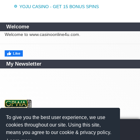
YOJU CASINO - GET 15 BONUS SPINS
Welcome
Welcome to www.casinoonline4u.com.
My Newsletter
To give you the best user experience, we use
cookies throughout our site. Using this site,
means you agree to our cookie & privacy policy.