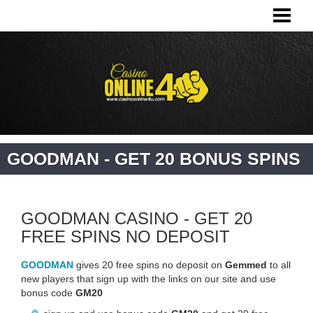
HOME
DEPOSIT BONUS
BIG TOP CASINO
CASINO TOP LIST
FREE SPINS
GOODMAN - GET 20 BONUS SPINS
NEW CASINO
CASINO ONLINE NEWS
GOODMAN CASINO - GET 20
CONTACT
FREE SPINS NO DEPOSIT
GOODMAN
gives 20 free spins no deposit on
Gemmed
to all
new players that sign up with the links on our site and use
bonus code
GM20