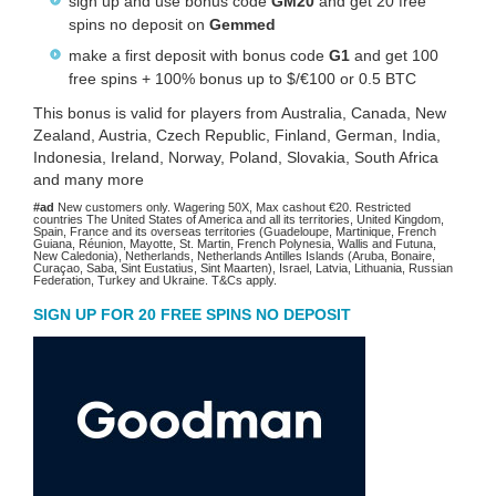
sign up and use bonus code
GM20
and get 20 free
spins no deposit on
Gemmed
make a first deposit with bonus code
G1
and get 100
free spins + 100% bonus up to $/€100 or 0.5 BTC
This bonus is valid for players from Australia, Canada, New
Zealand, Austria, Czech Republic, Finland, German, India,
Indonesia, Ireland, Norway, Poland, Slovakia, South Africa
and many more
#ad
New customers only. Wagering 50X, Max cashout €20. Restricted
countries The United States of America and all its territories, United Kingdom,
Spain, France and its overseas territories (Guadeloupe, Martinique, French
Guiana, Réunion, Mayotte, St. Martin, French Polynesia, Wallis and Futuna,
New Caledonia), Netherlands, Netherlands Antilles Islands (Aruba, Bonaire,
Curaçao, Saba, Sint Eustatius, Sint Maarten), Israel, Latvia, Lithuania, Russian
Federation, Turkey and Ukraine. T&Cs apply.
SIGN UP FOR 20 FREE SPINS NO DEPOSIT