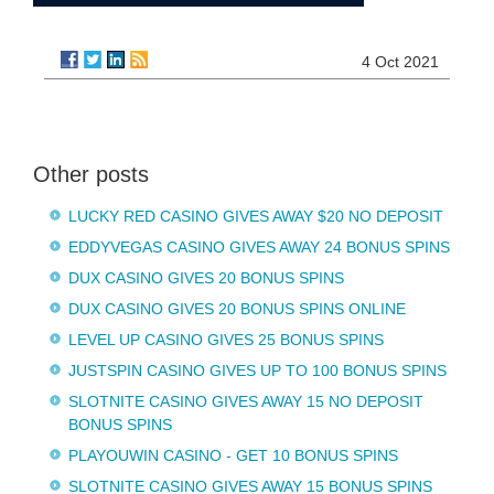
4 Oct 2021
Other posts
LUCKY RED CASINO GIVES AWAY $20 NO DEPOSIT
EDDYVEGAS CASINO GIVES AWAY 24 BONUS SPINS
DUX CASINO GIVES 20 BONUS SPINS
DUX CASINO GIVES 20 BONUS SPINS ONLINE
LEVEL UP CASINO GIVES 25 BONUS SPINS
JUSTSPIN CASINO GIVES UP TO 100 BONUS SPINS
SLOTNITE CASINO GIVES AWAY 15 NO DEPOSIT
BONUS SPINS
PLAYOUWIN CASINO - GET 10 BONUS SPINS
SLOTNITE CASINO GIVES AWAY 15 BONUS SPINS