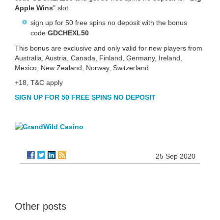
Apple Wins
" slot
sign up for 50 free spins no deposit with the bonus
code
GDCHEXL50
This bonus are exclusive and only valid for new players from
Australia, Austria, Canada, Finland, Germany, Ireland,
Mexico, New Zealand, Norway, Switzerland
+18, T&C apply
SIGN UP FOR 50 FREE SPINS NO DEPOSIT
25 Sep 2020
Other posts