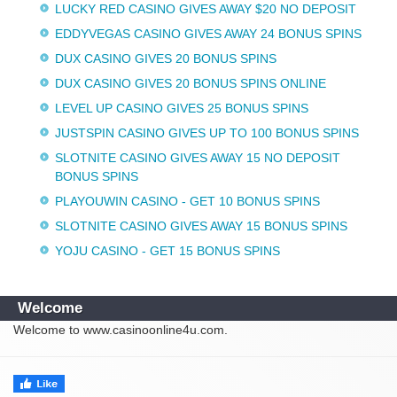
LUCKY RED CASINO GIVES AWAY $20 NO DEPOSIT
EDDYVEGAS CASINO GIVES AWAY 24 BONUS SPINS
DUX CASINO GIVES 20 BONUS SPINS
DUX CASINO GIVES 20 BONUS SPINS ONLINE
LEVEL UP CASINO GIVES 25 BONUS SPINS
JUSTSPIN CASINO GIVES UP TO 100 BONUS SPINS
SLOTNITE CASINO GIVES AWAY 15 NO DEPOSIT
BONUS SPINS
PLAYOUWIN CASINO - GET 10 BONUS SPINS
SLOTNITE CASINO GIVES AWAY 15 BONUS SPINS
YOJU CASINO - GET 15 BONUS SPINS
Welcome
Welcome to www.casinoonline4u.com.