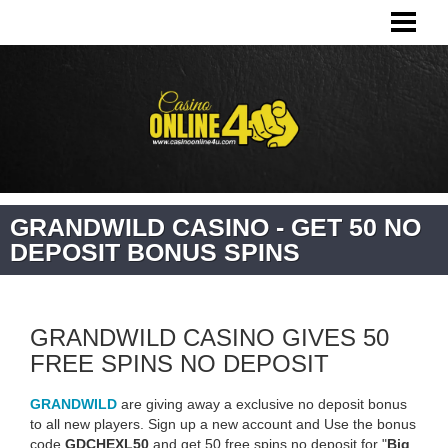
HOME
DEPOSIT BONUS
BIG TOP CASINO
CASINO TOP LIST
FREE SPINS
GRANDWILD CASINO - GET 50 NO
NEW CASINO
DEPOSIT BONUS SPINS
CASINO ONLINE NEWS
CONTACT
GRANDWILD CASINO GIVES 50
FREE SPINS NO DEPOSIT
GRANDWILD
are giving away a exclusive no deposit bonus
to all new players. Sign up a new account and Use the bonus
code
GDCHEXL50
and get 50 free spins no deposit for "
Big