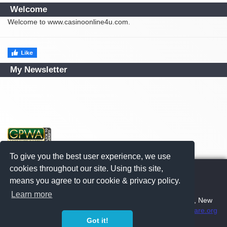
Welcome
Welcome to www.casinoonline4u.com.
My Newsletter
To give you the best user experience, we use
cookies throughout our site. Using this site,
means you agree to our cookie & privacy policy.
Learn more
© 2021 Casinoonline4u.com. All Rights Reserved.
18+, New
Customers Only, Gamble Responsibly
-www.begambleaware.org
Cookie & Privacy Policy
|
Terms & Conditions
Got it!