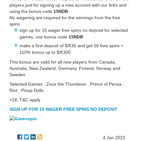
players just for signing up a new account with our links and
using the bonus code
15NDB
No wagering are required for the winnings from the free
spins
sign up for 15 wager free spins no deposit for selected
games, use bonus code
15NDB
make a first deposit of $/€30 and get 50 free spins +
110% bonus up to $/€300
This bonus are valid for all new players from Canada,
Australia, New Zealand, Germany, Finland, Norway and
Sweden
Selected Games : Zeus the Thunderer , Prince of Persia ,
Riot , Pinup Dolls
+18, T&C apply
SIGN UP FOR 15 WAGER FREE SPINS NO DEPOSIT
4 Jan 2022