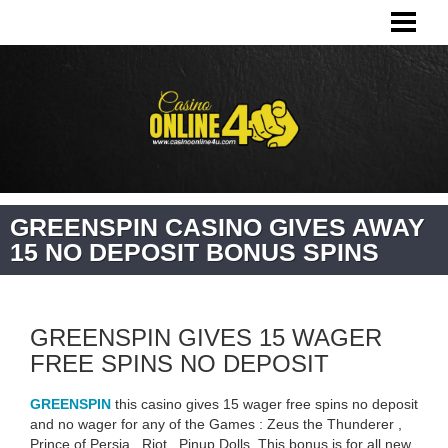
HOME
DEPOSIT BONUS
BIG TOP CASINO
CASINO TOP LIST
FREE SPINS
GREENSPIN CASINO GIVES AWAY
NEW CASINO
15 NO DEPOSIT BONUS SPINS
CASINO ONLINE NEWS
CONTACT
GREENSPIN GIVES 15 WAGER
FREE SPINS NO DEPOSIT
GREENSPIN
this casino gives 15 wager free spins no deposit
and no wager for any of the Games : Zeus the Thunderer ,
Prince of Persia , Riot , Pinup Dolls. This bonus is for all new