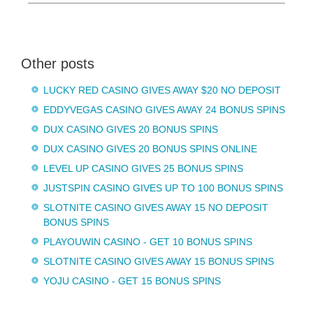
Other posts
LUCKY RED CASINO GIVES AWAY $20 NO DEPOSIT
EDDYVEGAS CASINO GIVES AWAY 24 BONUS SPINS
DUX CASINO GIVES 20 BONUS SPINS
DUX CASINO GIVES 20 BONUS SPINS ONLINE
LEVEL UP CASINO GIVES 25 BONUS SPINS
JUSTSPIN CASINO GIVES UP TO 100 BONUS SPINS
SLOTNITE CASINO GIVES AWAY 15 NO DEPOSIT
BONUS SPINS
PLAYOUWIN CASINO - GET 10 BONUS SPINS
SLOTNITE CASINO GIVES AWAY 15 BONUS SPINS
YOJU CASINO - GET 15 BONUS SPINS