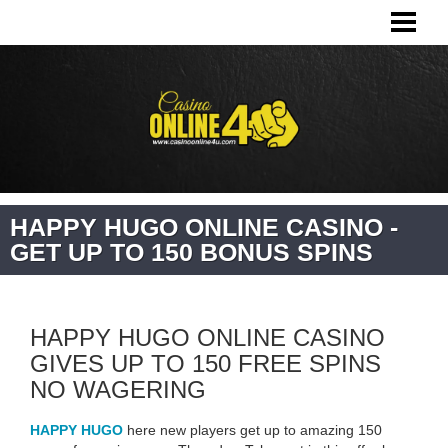
HOME
DEPOSIT BONUS
BIG TOP CASINO
CASINO TOP LIST
FREE SPINS
HAPPY HUGO ONLINE CASINO -
NEW CASINO
GET UP TO 150 BONUS SPINS
CASINO ONLINE NEWS
CONTACT
HAPPY HUGO ONLINE CASINO
GIVES UP TO 150 FREE SPINS
NO WAGERING
HAPPY HUGO
here new players get up to amazing 150