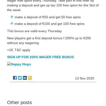
wager free spins every Thursday. Take part in this offer by
making a deposit and get up tao 150 free spins for the Slot of
the week.
make a deposit of €50 and get 50 free spins
make a deposit of €100 and get 100 free spins
This bonus are valid every Thursday
New players get a first deposit bonus f 200% up to €200
without any wagering
+18, T&C apply
SIGN UP FOR 200% WAGER FREE BONUS
13 Nov 2020
Other posts