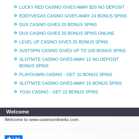
LUCKY RED CASINO GIVES AWAY $20 NO DEPOSIT
EDDYVEGAS CASINO GIVES AWAY 24 BONUS SPINS
DUX CASINO GIVES 20 BONUS SPINS
DUX CASINO GIVES 20 BONUS SPINS ONLINE
LEVEL UP CASINO GIVES 25 BONUS SPINS
JUSTSPIN CASINO GIVES UP TO 100 BONUS SPINS
SLOTNITE CASINO GIVES AWAY 15 NO DEPOSIT
BONUS SPINS
PLAYOUWIN CASINO - GET 10 BONUS SPINS
SLOTNITE CASINO GIVES AWAY 15 BONUS SPINS
YOJU CASINO - GET 15 BONUS SPINS
Welcome
Welcome to www.casinoonline4u.com.